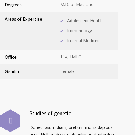
Degrees
M.D. of Medicine
Areas of Expertise
Adolescent Health
Immunology
Internal Medicine
Office
114, Hall C
Gender
Female
Studies of genetic
Donec ipsum diam, pretium mollis dapibus
risus. Nullam dolor nibh pulvinar at interdum