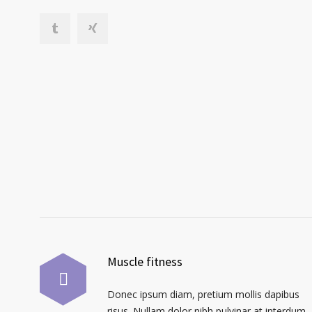
Muscle fitness
Donec ipsum diam, pretium mollis dapibus
risus. Nullam dolor nibh pulvinar at interdum