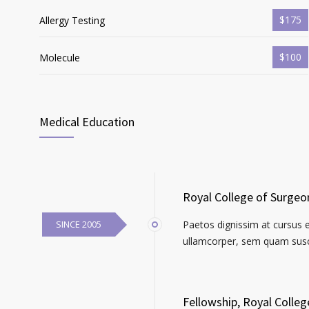
$175
Allergy Testing
$100
Molecule
Medical Education
Royal College of Surgeo
SINCE 2005
Paetos dignissim at cursus 
ullamcorper, sem quam susci
Fellowship, Royal Colle