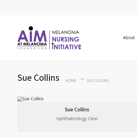
About
Sue Collins
HOME
SUE COLLINS
Sue Collins
Ophthalmology Clinic