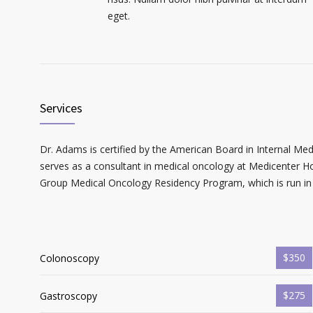
eget.
Services
Dr. Adams is certified by the American Board in Internal Me
serves as a consultant in medical oncology at Medicenter Ho
Group Medical Oncology Residency Program, which is run in 
$350
Colonoscopy
$275
Gastroscopy