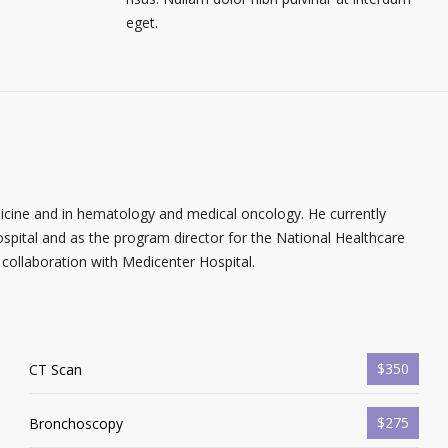
eget.
dicine and in hematology and medical oncology. He currently
spital and as the program director for the National Healthcare
collaboration with Medicenter Hospital.
$350
CT Scan
$275
Bronchoscopy