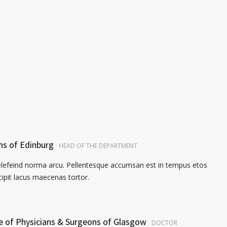
ns of Edinburg
HEAD OF THE DEPARTMENT
elefeind norma arcu. Pellentesque accumsan est in tempus etos
pit lacus maecenas tortor.
ge of Physicians & Surgeons of Glasgow
DOCTOR