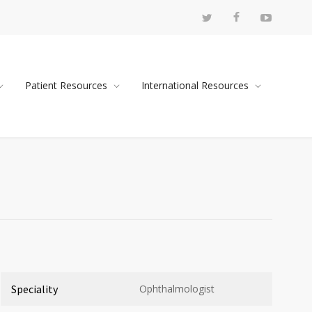
Patient Resources
International Resources
Speciality
Ophthalmologist