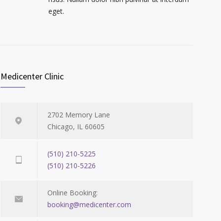
eget.
Medicenter Clinic
2702 Memory Lane
Chicago, IL 60605
(510) 210-5225
(510) 210-5226
Online Booking:
booking@medicenter.com