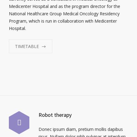
Medicenter Hospital and as the program director for the
National Healthcare Group Medical Oncology Residency
Program, which is run in collaboration with Medicenter
Hospital.
TIMETABLE
Robot therapy
Donec ipsum diam, pretium mollis dapibus
risus. Nullam dolor nibh pulvinar at interdum