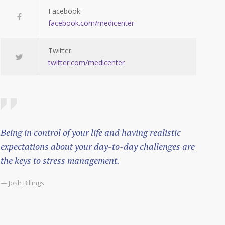
Facebook:
facebook.com/medicenter
Twitter:
twitter.com/medicenter
Being in control of your life and having realistic
expectations about your day-to-day challenges are
the keys to stress management.
— Josh Billings