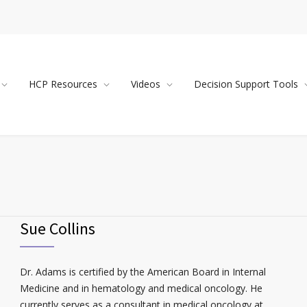
HCP Resources
Videos
Decision Support Tools
Sue Collins
Dr. Adams is certified by the American Board in Internal
Medicine and in hematology and medical oncology. He
currently serves as a consultant in medical oncology at