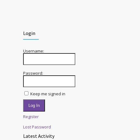
Login
Username:
Password:
Keep me signed in
Log In
Register
Lost Password
Latest Activity