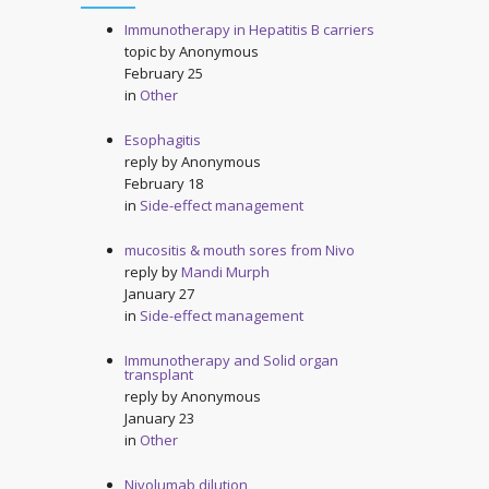
Immunotherapy in Hepatitis B carriers
topic by
Anonymous
February 25
in
Other
Esophagitis
reply by
Anonymous
February 18
in
Side-effect management
mucositis & mouth sores from Nivo
reply by
Mandi Murph
January 27
in
Side-effect management
Immunotherapy and Solid organ
transplant
reply by
Anonymous
January 23
in
Other
Nivolumab dilution