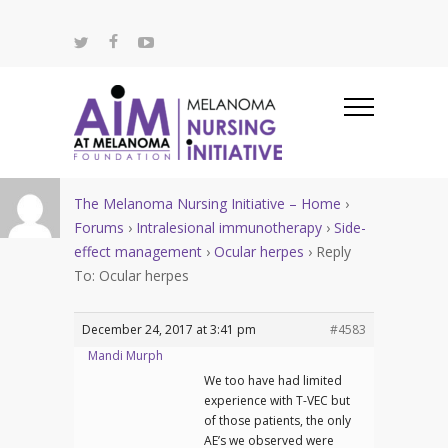
The Melanoma Nursing Initiative – Home
›
Forums
›
Intralesional immunotherapy
›
Side-
effect management
›
Ocular herpes
›
Reply
To: Ocular herpes
December 24, 2017 at 3:41 pm
#4583
Mandi Murph
We too have had limited
experience with T-VEC but
of those patients, the only
AE’s we observed were