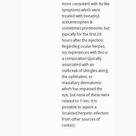
more consistent with flu like
symptoms which were
treated with benadryl,
acetaminophen &
sometimes prednisone, but
typically for the first 24
hours after the injection.
Regarding ocular herpes,
my experiences with this is
a compication typically
associated with an
outbreak of shingles along
the ophthalmic or
maxiallary dermatome
which has impacted the
eye, but none of these were
related to T-Vec. It is
possible to aquire a
localized herpetic infection
from other sources of
contact.