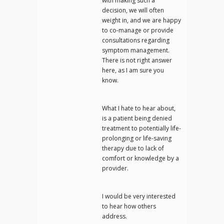
with making such a
decision, we will often
weight in, and we are happy
to co-manage or provide
consultations regarding
symptom management.
There is not right answer
here, as I am sure you
know.
What I hate to hear about,
is a patient being denied
treatment to potentially life-
prolonging or life-saving
therapy due to lack of
comfort or knowledge by a
provider.
I would be very interested
to hear how others
address.