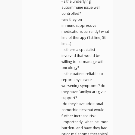
-is the underlying
autoimmune issue well
controlled?
-are they on
immunosuppressive
medications currently? what
line of therapy (1st line, 5th
line…)
-is there a specialist
involved that would be
willing to co-manage with
oncology?
-is the patient reliable to
report any new or
worsening symptoms? do
they have family/caregiver
support?
-do they have additional
comorbidities that would
further increase risk
-Importantly- what is tumor
burden- and have they had
prior melanoma therapies?