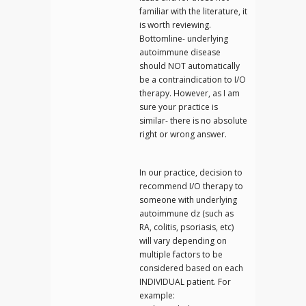
familiar with the literature, it
is worth reviewing.
Bottomline- underlying
autoimmune disease
should NOT automatically
be a contraindication to I/O
therapy. However, as I am
sure your practice is
similar- there is no absolute
right or wrong answer.
In our practice, decision to
recommend I/O therapy to
someone with underlying
autoimmune dz (such as
RA, colitis, psoriasis, etc)
will vary depending on
multiple factors to be
considered based on each
INDIVIDUAL patient. For
example: