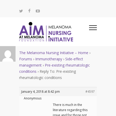
The Melanoma Nursing Initiative – Home
›
Forums
›
Immunotherapy
›
Side-effect
management
›
Pre-existing rheumatologic
conditions
›
Reply To: Pre-existing
rheumatologic conditions
January 4, 2018 at 8:42 pm
#4597
Anonymous
There is much in the
literature regarding this
issue and for those not