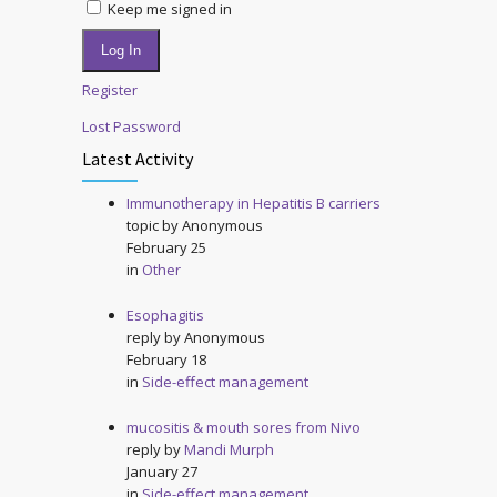
Keep me signed in
Log In
Register
Lost Password
Latest Activity
Immunotherapy in Hepatitis B carriers
topic by
Anonymous
February 25
in
Other
Esophagitis
reply by
Anonymous
February 18
in
Side-effect management
mucositis & mouth sores from Nivo
reply by
Mandi Murph
January 27
in
Side-effect management