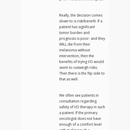
Really, the decision comes
down to is risk/benefit. If a
patient has significant
tumor burden and
prognosis is poor- and they
WILL die from their
melanoma without
intervention, then the
benefits of trying I/O would
seem to outweigh risks.
Then there is the flip side to
that as well.
We often see patients in
consultation regarding
safety of I/O therapy in such
a patient. If the primary
oncologist does not have
enough of a comfort level