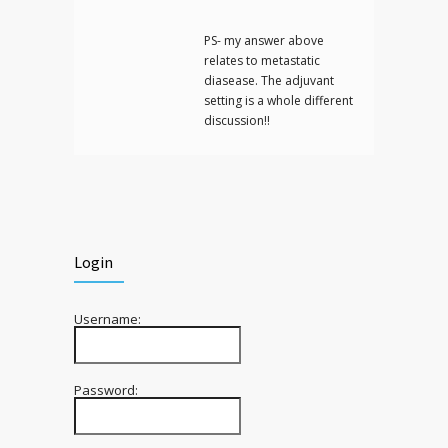
PS- my answer above
relates to metastatic
diasease. The adjuvant
setting is a whole different
discussion!!
Login
Username:
Password: