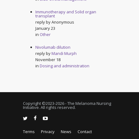
Immunotherapy and Solid organ
transplant
reply by
Anonymous
January 23
in
Other
Nivolumab dilution
reply by
Mandi Murph
November 18
in
Dosing and administration
Copyright ©2023-
2026 - The Melanoma Nursing
Initiative. All rights reserved.
Terms
Privacy
News
Contact