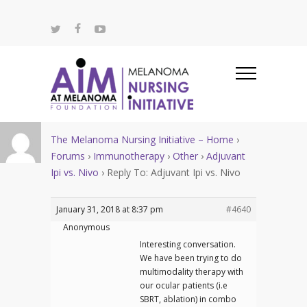
The Melanoma Nursing Initiative – Home
›
Forums
›
Immunotherapy
›
Other
›
Adjuvant
Ipi vs. Nivo
›
Reply To: Adjuvant Ipi vs. Nivo
January 31, 2018 at 8:37 pm
#4640
Anonymous
Interesting conversation.
We have been trying to do
multimodality therapy with
our ocular patients (i.e
SBRT, ablation) in combo