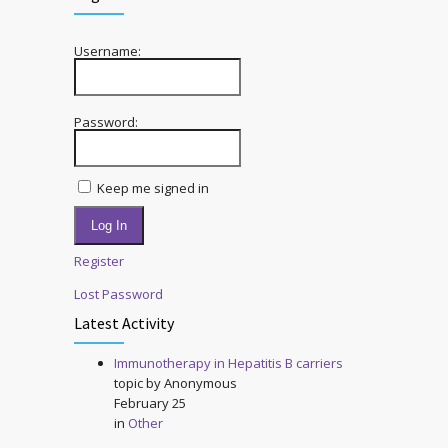
Username:
Password:
Keep me signed in
Log In
Register
Lost Password
Latest Activity
Immunotherapy in Hepatitis B carriers
topic by
Anonymous
February 25
in
Other