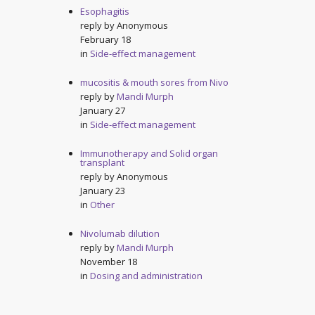
Esophagitis
reply by
Anonymous
February 18
in
Side-effect management
mucositis & mouth sores from Nivo
reply by
Mandi Murph
January 27
in
Side-effect management
Immunotherapy and Solid organ
transplant
reply by
Anonymous
January 23
in
Other
Nivolumab dilution
reply by
Mandi Murph
November 18
in
Dosing and administration