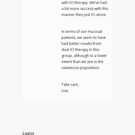
with ICI therapy. We’ve had
a bit more success with this
manner then just ICI alone.
In terms of our mucosal
patients, we seem to have
had better results from
dual ICI therapy in this
group, although to a lower
extent than we see in the
cutaneous population.
Take care,
Lisa
Login