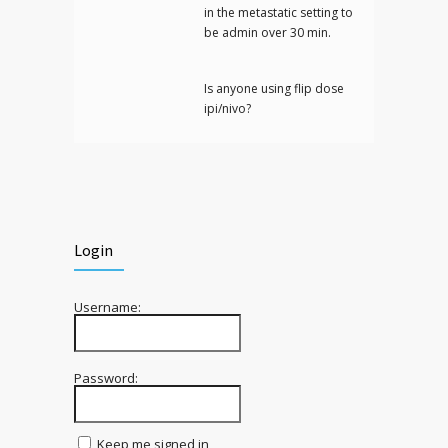
in the metastatic setting to
be admin over 30 min.
Is anyone using flip dose
ipi/nivo?
Login
Username:
Password:
Keep me signed in