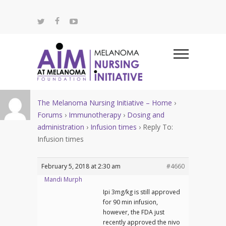
The Melanoma Nursing Initiative – Home
›
Forums
›
Immunotherapy
›
Dosing and
administration
›
Infusion times
›
Reply To:
Infusion times
February 5, 2018 at 2:30 am
#4660
Mandi Murph
Ipi 3mg/kg is still approved
for 90 min infusion,
however, the FDA just
recently approved the nivo