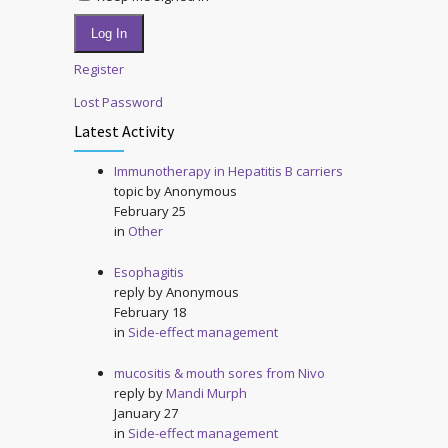
Log In
Register
Lost Password
Latest Activity
Immunotherapy in Hepatitis B carriers
topic by
Anonymous
February 25
in
Other
Esophagitis
reply by
Anonymous
February 18
in
Side-effect management
mucositis & mouth sores from Nivo
reply by
Mandi Murph
January 27
in
Side-effect management