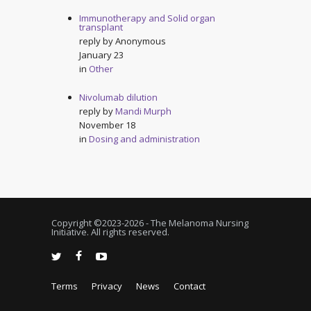
Immunotherapy and Solid organ
transplant
reply by
Anonymous
January 23
in
Other
Nivolumab dilution
reply by
Mandi Murph
November 18
in
Dosing and administration
Copyright ©2023-
2026 - The Melanoma Nursing
Initiative. All rights reserved.
Terms
Privacy
News
Contact