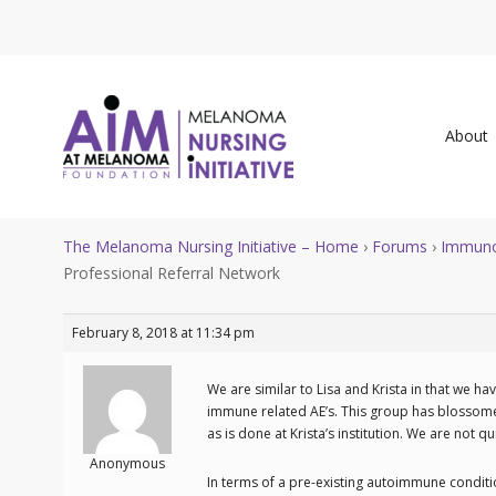
About
The Melanoma Nursing Initiative – Home
›
Forums
›
Immuno
Professional Referral Network
February 8, 2018 at 11:34 pm
We are similar to Lisa and Krista in that we hav
immune related AE’s. This group has blossomed 
as is done at Krista’s institution. We are not q
Anonymous
In terms of a pre-existing autoimmune conditi