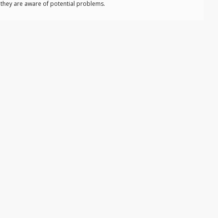
o they are aware of potential problems.