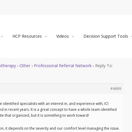
HCP Resources
Videos
Decision Support Tools
therapy
›
Other
›
Professional Referral Network
›
Reply To:
#4669
e identified specialists with an interest in, and experience with, ICI
in recent years. It is a great concept to have a whole team identified
uite that organized, but it is something to work toward!
on, it depends on the severity and our comfort level managing the issue.