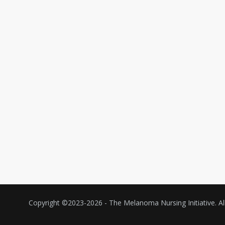
Copyright ©2023-
2026 - The Melanoma Nursing Initiative. All