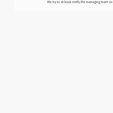
We try to at least notify the managing team s