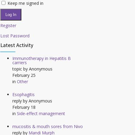
Keep me signed in
Log In
Register
Lost Password
Latest Activity
Immunotherapy in Hepatitis B
carriers
topic by
Anonymous
February 25
in
Other
Esophagitis
reply by
Anonymous
February 18
in
Side-effect management
mucositis & mouth sores from Nivo
reply by
Mandi Murph