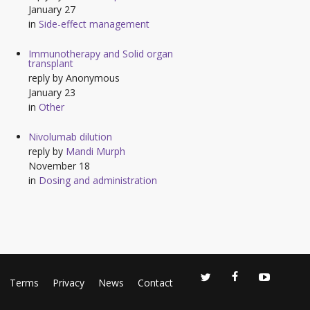
January 27
in
Side-effect management
Immunotherapy and Solid organ
transplant
reply by
Anonymous
January 23
in
Other
Nivolumab dilution
reply by
Mandi Murph
November 18
in
Dosing and administration
Terms
Privacy
News
Contact