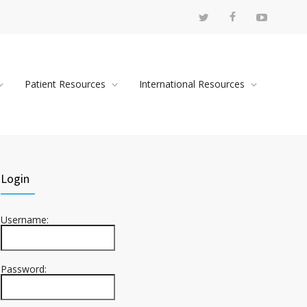
Patient Resources
International Resources
Login
Username:
Password: