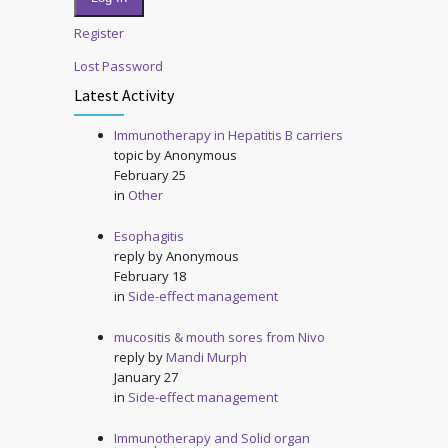
Register
Lost Password
Latest Activity
Immunotherapy in Hepatitis B carriers
topic by
Anonymous
February 25
in
Other
Esophagitis
reply by
Anonymous
February 18
in
Side-effect management
mucositis & mouth sores from Nivo
reply by
Mandi Murph
January 27
in
Side-effect management
Immunotherapy and Solid organ