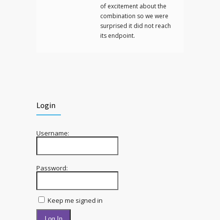
of excitement about the
combination so we were
surprised it did not reach
its endpoint.
Login
Username:
Password:
Keep me signed in
Log In