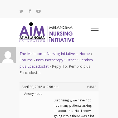
The Melanoma Nursing Initiative – Home
›
Forums
›
Immunotherapy
›
Other
›
Pembro
plus Epacadostat
›
Reply To: Pembro plus
Epacadostat
April 20, 2018 at 2:56 am
#4813
Anonymous
Surprisingly, we have not
had many patients asking
us about this trial. I know
going into it there was a lot