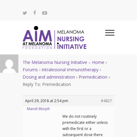
The Melanoma Nursing Initiative – Home
›
Forums
›
Intralesional immunotherapy
›
Dosing and administration
›
Premedication
›
Reply To: Premedication
April 29, 2018 at 2:54 pm
#4827
Mandi Murph
We do not routinely
premedicate either unless
with the first or a
subsequent dose there