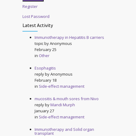
Register
Lost Password
Latest Activity
Immunotherapy in Hepatitis B carriers
topic by
Anonymous
February 25
in
Other
Esophagitis
reply by
Anonymous
February 18
in
Side-effect management
mucositis & mouth sores from Nivo
reply by
Mandi Murph
January 27
in
Side-effect management
Immunotherapy and Solid organ
transplant