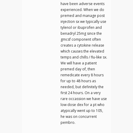
have been adverse events
experienced. When we do
premed and manage post
injection sx we typically use
tylenol or ibuprofen and
benadryl 25mg since the
gmcsf component often
creates a cytokine release
which causes the elevated
temps and chills / flu-like sx.
We will have a patient
premed day of, then
remedicate every 8 hours
for up to 48 hours as
needed, but definitely the
first 24 hours. On a very
rare occassion we have use
low dose dex for a pt who
atypically went up to 105,
he was on concurrent
pembro.