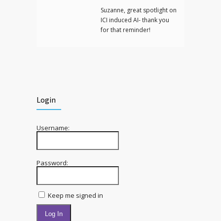
Suzanne, great spotlight on
ICI induced AI- thank you
for that reminder!
Login
Username:
Password:
Keep me signed in
Log In