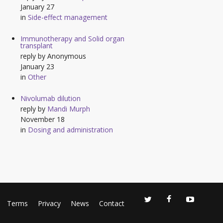
January 27
in
Side-effect management
Immunotherapy and Solid organ
transplant
reply by
Anonymous
January 23
in
Other
Nivolumab dilution
reply by
Mandi Murph
November 18
in
Dosing and administration
Terms
Privacy
News
Contact