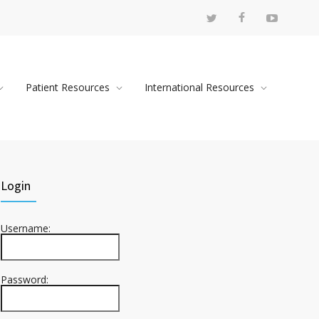
Patient Resources
International Resources
Login
Username:
Password: