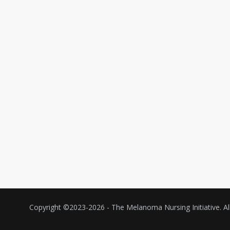
Copyright ©2023-
2026 - The Melanoma Nursing Initiative. All