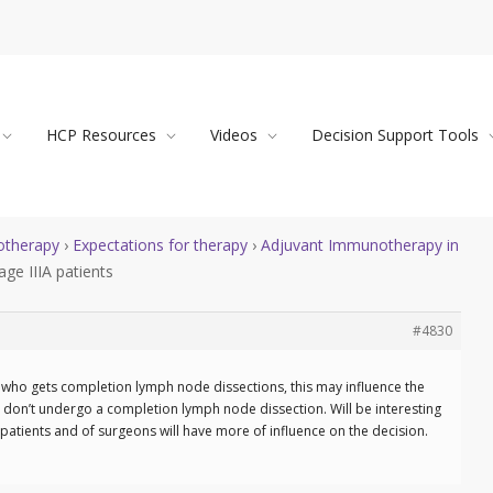
HCP Resources
Videos
Decision Support Tools
therapy
›
Expectations for therapy
›
Adjuvant Immunotherapy in
ge IIIA patients
#4830
ge who gets completion lymph node dissections, this may influence the
at don’t undergo a completion lymph node dissection. Will be interesting
patients and of surgeons will have more of influence on the decision.