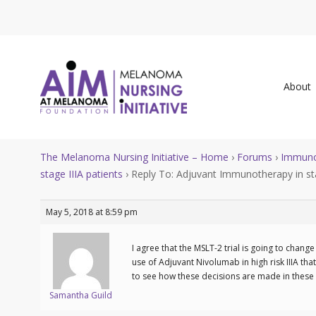
About
The Melanoma Nursing Initiative – Home
›
Forums
›
Immuno
stage IIIA patients
›
Reply To: Adjuvant Immunotherapy in sta
May 5, 2018 at 8:59 pm
I agree that the MSLT-2 trial is going to chan
use of Adjuvant Nivolumab in high risk IIIA th
to see how these decisions are made in these 
Samantha Guild