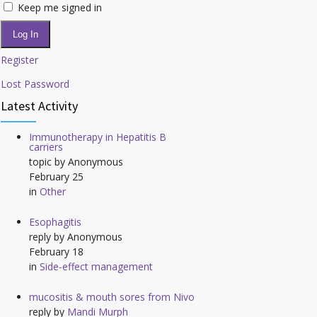
Keep me signed in
Log In
Register
Lost Password
Latest Activity
Immunotherapy in Hepatitis B
carriers
topic by
Anonymous
February 25
in
Other
Esophagitis
reply by
Anonymous
February 18
in
Side-effect management
mucositis & mouth sores from Nivo
reply by
Mandi Murph