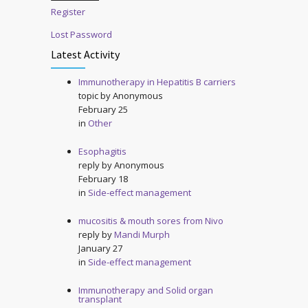
Register
Lost Password
Latest Activity
Immunotherapy in Hepatitis B carriers
topic by
Anonymous
February 25
in
Other
Esophagitis
reply by
Anonymous
February 18
in
Side-effect management
mucositis & mouth sores from Nivo
reply by
Mandi Murph
January 27
in
Side-effect management
Immunotherapy and Solid organ
transplant