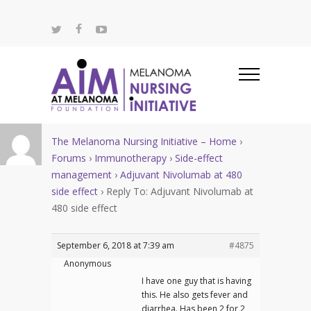
The Melanoma Nursing Initiative – Home
›
Forums
›
Immunotherapy
›
Side-effect
management
›
Adjuvant Nivolumab at 480
side effect
›
Reply To: Adjuvant Nivolumab at
480 side effect
September 6, 2018 at 7:39 am
#4875
Anonymous
I have one guy that is having
this. He also gets fever and
diarrhea. Has been 2 for 2