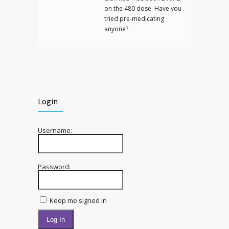
on the 480 dose. Have you
tried pre-medicating
anyone?
Login
Username:
Password:
Keep me signed in
Log In