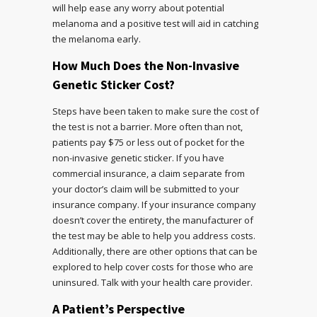
will help ease any worry about potential
melanoma and a positive test will aid in catching
the melanoma early.
How Much Does the Non-Invasive
Genetic Sticker Cost?
Steps have been taken to make sure the cost of
the test is not a barrier. More often than not,
patients pay $75 or less out of pocket for the
non-invasive genetic sticker. If you have
commercial insurance, a claim separate from
your doctor’s claim will be submitted to your
insurance company. If your insurance company
doesn’t cover the entirety, the manufacturer of
the test may be able to help you address costs.
Additionally, there are other options that can be
explored to help cover costs for those who are
uninsured. Talk with your health care provider.
A Patient’s Perspective