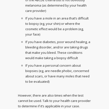
of the ABCDE criteria but is not obviously
melanoma (as determined by your health
care provider)
If you have a mole in an area that’s difficult
to biopsy (eg, your shin) or where the
cosmetic effect would be a problem (eg,
your face)
If you have diabetes, poor wound healing, a
bleeding disorder, and/or are taking drugs
that make you bleed. These conditions
would make taking a biopsy difficult
If you have a personal concern about
biopsies (eg, are needle phobic, concerned
about scars, or have many moles that need
to be evaluated)
However, there are also times when the test
cannot be used. Talk to your health care provider
to determine if it’s applicable in your case.