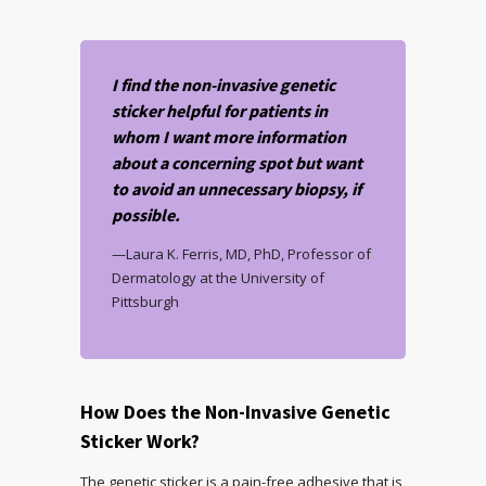
I find the non-invasive genetic
sticker helpful for patients in
whom I want more information
about a concerning spot but want
to avoid an unnecessary biopsy, if
possible.
—Laura K. Ferris, MD, PhD, Professor of
Dermatology at the University of
Pittsburgh
How Does the Non-Invasive Genetic
Sticker Work?
The genetic sticker is a pain-free adhesive that is