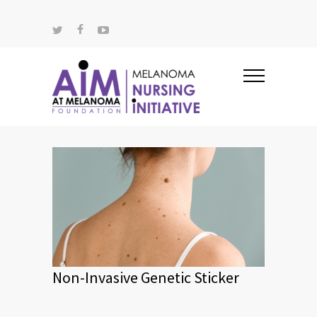
Non-Invasive Genetic Sticker