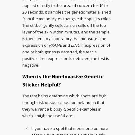
applied directly to the area of concern for 10 to
20 seconds. It samples the genetic material shed
from the melanocytes that give the spot its color.
The sticker gently collects skin cells off the top
layer of the skin within minutes, and the sample
is then sent to a laboratory that measures the
expression of
PRAME
and
LINC
. If expression of
one or both genes is detected, the test is
positive. If no expression is detected, the test is
negative.
When is the Non-Invasive Genetic
Sticker Helpful?
The test helps determine which spots are high
enough risk or suspicious for melanoma that
they warrant a biopsy. Specific examples in
which it might be useful are:
If you have a spot that meets one or more