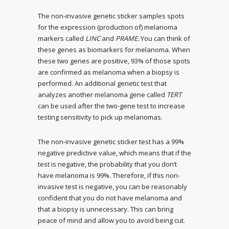
The non-invasive genetic sticker samples spots
for the expression (production of) melanoma
markers called
LINC
and
PRAME.
You can think of
these genes as biomarkers for melanoma. When
these two genes are positive, 93% of those spots
are confirmed as melanoma when a biopsy is
performed. An additional genetic test that
analyzes another melanoma gene called
TERT
can be used after the two-gene test to increase
testing sensitivity to pick up melanomas.
The non-invasive genetic sticker test has a 99%
negative predictive value, which means that if the
test is negative, the probability that you don’t
have melanoma is 99%. Therefore, if this non-
invasive test is negative, you can be reasonably
confident that you do not have melanoma and
that a biopsy is unnecessary. This can bring
peace of mind and allow you to avoid being cut.