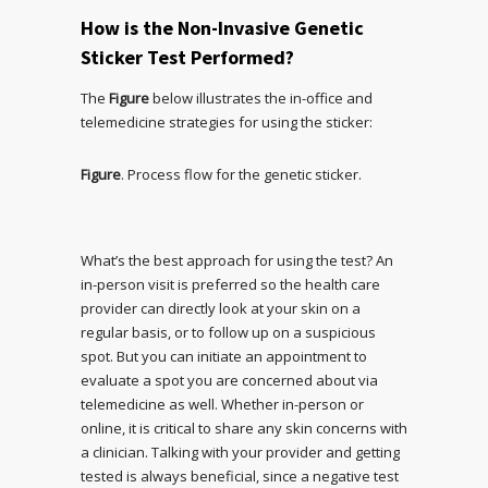
How is the Non-Invasive Genetic
Sticker Test Performed?
The
Figure
below illustrates the in-office and
telemedicine strategies for using the sticker:
Figure
. Process flow for the genetic sticker.
What’s the best approach for using the test? An
in-person visit is preferred so the health care
provider can directly look at your skin on a
regular basis, or to follow up on a suspicious
spot. But you can initiate an appointment to
evaluate a spot you are concerned about via
telemedicine as well. Whether in-person or
online, it is critical to share any skin concerns with
a clinician. Talking with your provider and getting
tested is always beneficial, since a negative test