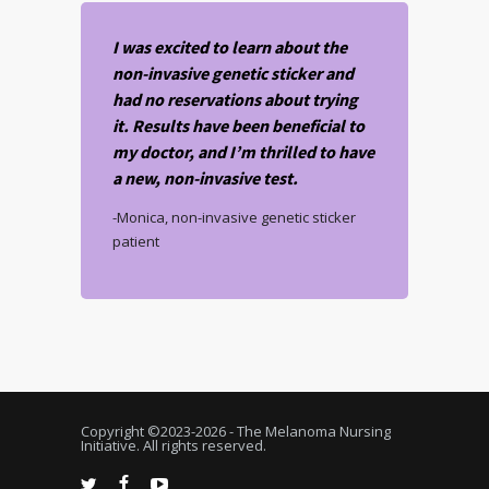
I was excited to learn about the
non-invasive genetic sticker and
had no reservations about trying
it. Results have been beneficial to
my doctor, and I’m thrilled to have
a new, non-invasive test.
-Monica, non-invasive genetic sticker
patient
Copyright ©2023-
2026 - The Melanoma Nursing
Initiative. All rights reserved.