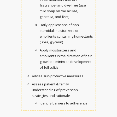
fragrance- and dye-free (use
mild soap on the axillae,
genitalia, and feet)
Daily applications of non-
steroidal moisturizers or
emollients containing humectants
(urea, glycerin)
Apply moisturizers and
emollients in the direction of hair
growth to minimize development
of folliculitis
Advise sun-protective measures
Assess patient & family
understanding of prevention
strategies and rationale
Identify barriers to adherence