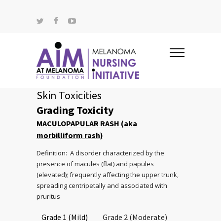
Skin Toxicities
Grading Toxicity
MACULOPAPULAR RASH (aka
morbilliform rash)
Definition: A disorder characterized by the
presence of macules (flat) and papules
(elevated); frequently affecting the upper trunk,
spreading centripetally and associated with
pruritus
Grade 1 (Mild)
Grade 2 (Moderate)