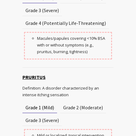
Grade 3 (Severe)
Grade 4 (Potentially Life-Threatening)
Macules/papules covering <10% BSA
with or without symptoms (e.g.,
pruritus, burning, tightness)
PRURITUS
Definition: A disorder characterized by an
intense itching sensation
Grade 1 (Mild)
Grade 2 (Moderate)
Grade 3 (Severe)
Mild or localized; topical intervention