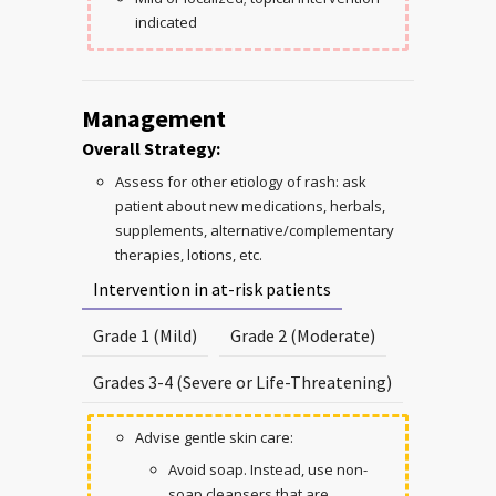
indicated
Management
Overall Strategy:
Assess for other etiology of rash: ask
patient about new medications, herbals,
supplements, alternative/complementary
therapies, lotions, etc.
Intervention in at-risk patients
Grade 1 (Mild)
Grade 2 (Moderate)
Grades 3-4 (Severe or Life-Threatening)
Advise gentle skin care:
Avoid soap. Instead, use non-
soap cleansers that are