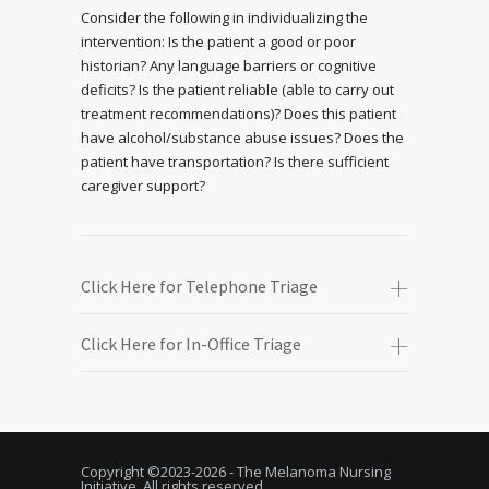
Consider the following in individualizing the
intervention: Is the patient a good or poor
historian? Any language barriers or cognitive
deficits? Is the patient reliable (able to carry out
treatment recommendations)? Does this patient
have alcohol/substance abuse issues? Does the
patient have transportation? Is there sufficient
caregiver support?
Click Here for Telephone Triage
Click Here for In-Office Triage
Copyright ©2023-
2026 - The Melanoma Nursing
Initiative. All rights reserved.