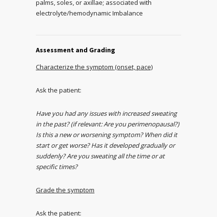
palms, soles, or axillae; associated with
electrolyte/hemodynamic Imbalance
Assessment and Grading
Characterize the symptom (onset, pace)
Ask the patient:
Have you had any issues with increased sweating
in the past? (if relevant: Are you perimenopausal?)
Is this a new or worsening symptom? When did it
start or get worse? Has it developed gradually or
suddenly? Are you sweating all the time or at
specific times?
Grade the symptom
Ask the patient: