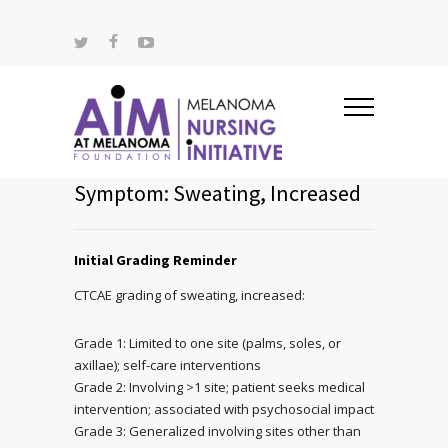
Symptom: Sweating, Increased
Initial Grading Reminder
CTCAE grading of sweating, increased:
Grade 1: Limited to one site (palms, soles, or
axillae); self-care interventions
Grade 2: Involving >1 site; patient seeks medical
intervention; associated with psychosocial impact
Grade 3: Generalized involving sites other than