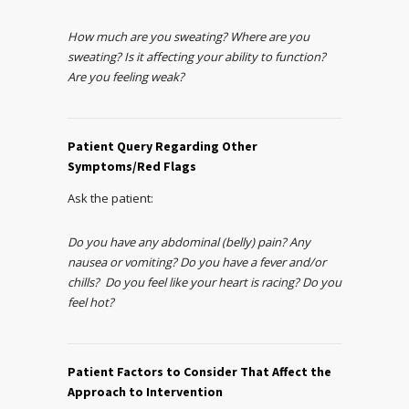
How much are you sweating? Where are you
sweating? Is it affecting your ability to function?
Are you feeling weak?
Patient Query Regarding Other
Symptoms/Red Flags
Ask the patient:
Do you have any abdominal (belly) pain? Any
nausea or vomiting? Do you have a fever and/or
chills? Do you feel like your heart is racing? Do you
feel hot?
Patient Factors to Consider That Affect the
Approach to Intervention