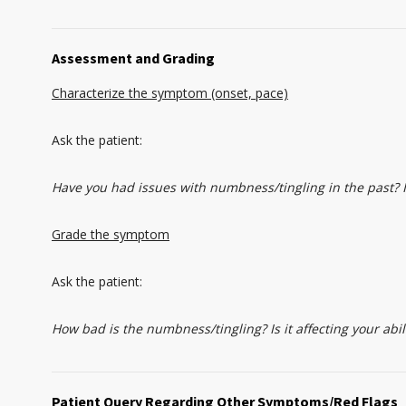
Assessment and Grading
Characterize the symptom (onset, pace)
Ask the patient:
Have you had issues with numbness/tingling in the past? I
Grade the symptom
Ask the patient:
How bad is the numbness/tingling? Is it affecting your ab
Patient Query Regarding Other Symptoms/Red Flags