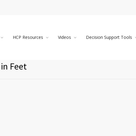
HCP Resources
Videos
Decision Support Tools
in Feet