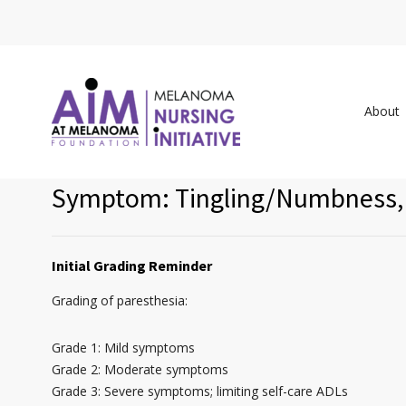
About
Symptom: Tingling/Numbness, 
Initial Grading Reminder
Grading of paresthesia:
Grade 1: Mild symptoms
Grade 2: Moderate symptoms
Grade 3: Severe symptoms; limiting self-care ADLs