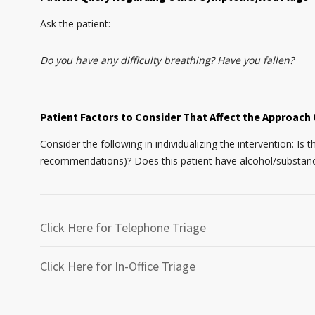
Ask the patient:
Do you have any difficulty breathing? Have you fallen?
Patient Factors to Consider That Affect the Approach 
Consider the following in individualizing the intervention: Is 
recommendations)? Does this patient have alcohol/substance 
Click Here for Telephone Triage
Click Here for In-Office Triage