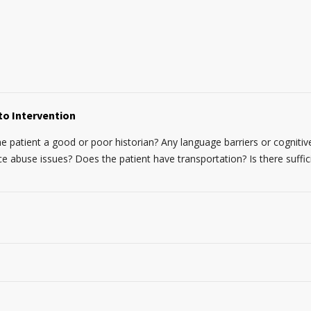
to Intervention
the patient a good or poor historian? Any language barriers or cognitive
abuse issues? Does the patient have transportation? Is there suffic