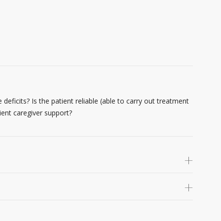
 deficits? Is the patient reliable (able to carry out treatment
ient caregiver support?