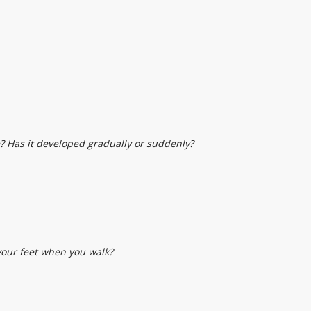
? Has it developed gradually or suddenly?
your feet when you walk?