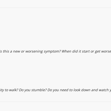
s this a new or worsening symptom? When did it start or get worse
ility to walk? Do you stumble? Do you need to look down and watch 