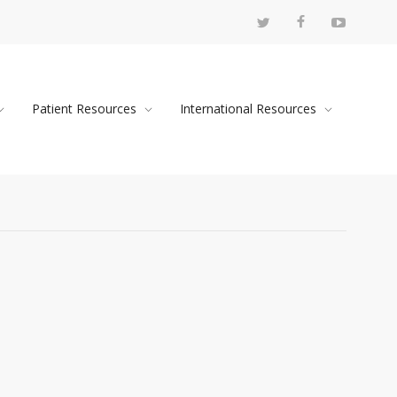
Patient Resources
International Resources