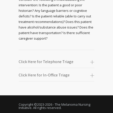
intervention: Is the patient a good or poor
historian? Any language barriers or cognitive
deficits? Is the patient reliable (able to carry out
treatment recommendations)? Does this patient
have alcohol/substance abuse issues? Does the
patient have transportation? Is there sufficient
caregiver support?
Click Here for Telephone Triage
Click Here for In-Office Triage
Copyright ©2023-
2026 - The Melanoma Nursing
Initiative. All rights reserved.