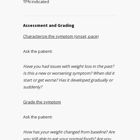
TPN indicated
Assessment and Grading
Characterize the symptom (onset, pace)
Ask the patient:
Have you had issues with weight loss in the past?
Is this a new or worsening symptom? When did it
start or get worse? Has it developed gradually or
suddenly?
Grade the symptom
Ask the patient:
How has your weight changed from baseline? Are
you still able to eat your normal foods? Are you