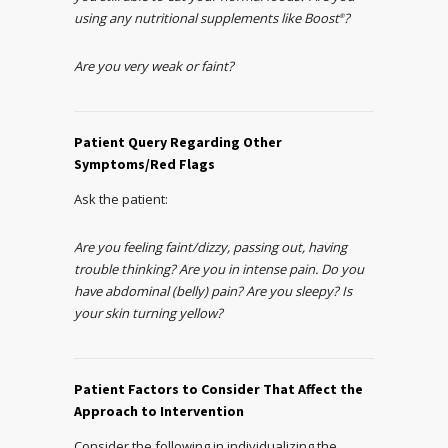
using any nutritional supplements like Boost
?
®
Are you very weak or faint?
Patient Query Regarding Other
Symptoms/Red Flags
Ask the patient:
Are you feeling faint/dizzy, passing out, having
trouble thinking? Are you in intense pain. Do you
have abdominal (belly) pain? Are you sleepy? Is
your skin turning yellow?
Patient Factors to Consider That Affect the
Approach to Intervention
Consider the following in individualizing the