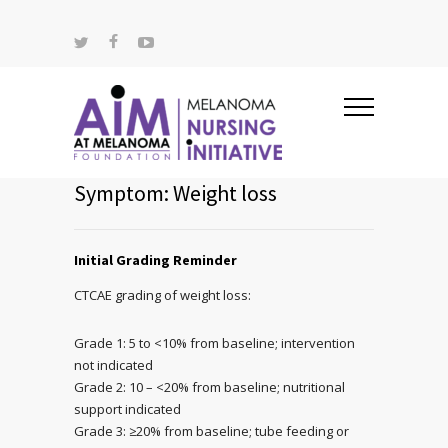
Symptom: Weight loss
Initial Grading Reminder
CTCAE grading of weight loss:
Grade 1: 5 to <10% from baseline; intervention
not indicated
Grade 2: 10 – <20% from baseline; nutritional
support indicated
Grade 3: ≥20% from baseline; tube feeding or