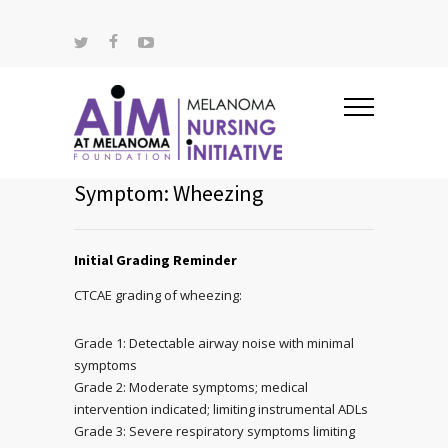
Symptom: Wheezing
Initial Grading Reminder
CTCAE grading of wheezing:
Grade 1: Detectable airway noise with minimal
symptoms
Grade 2: Moderate symptoms; medical
intervention indicated; limiting instrumental ADLs
Grade 3: Severe respiratory symptoms limiting