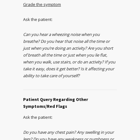
Grade the symptom
Ask the patient:
Can you hear a wheezing noise when you
breathe? Do you hear that noise all the time or
just when you’re doing an activity? Are you short
of breath all the time or just when you lie flat,
when you walk, use stairs, or do an activity? If you
take it easy, does it get better? Is it affecting your
ability to take care of yourself?
Patient Query Regarding Other
Symptoms/Red Flags
Ask the patient:
Do you have any chest pain? Any swelling in your
legs? Do you have any weakness or numbness or