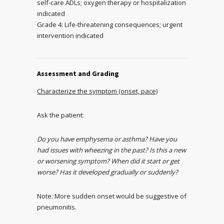
self-care ADLs; oxygen therapy or hospitalization
indicated
Grade 4: Life-threatening consequences; urgent
intervention indicated
Assessment and Grading
Characterize the symptom (onset, pace)
Ask the patient:
Do you have emphysema or asthma? Have you
had issues with wheezing in the past? Is this a new
or worsening symptom? When did it start or get
worse? Has it developed gradually or suddenly?
Note: More sudden onset would be suggestive of
pneumonitis.