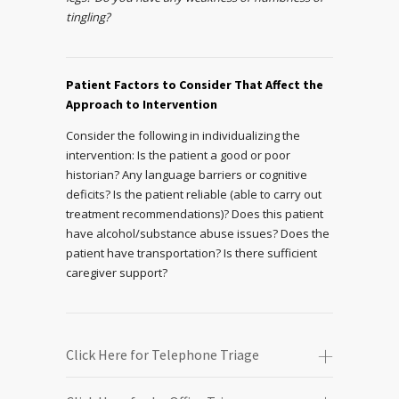
tingling?
Patient Factors to Consider That Affect the
Approach to Intervention
Consider the following in individualizing the
intervention: Is the patient a good or poor
historian? Any language barriers or cognitive
deficits? Is the patient reliable (able to carry out
treatment recommendations)? Does this patient
have alcohol/substance abuse issues? Does the
patient have transportation? Is there sufficient
caregiver support?
Click Here for Telephone Triage