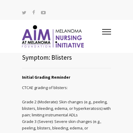
Symptom: Blisters
Initial Grading Reminder
CTCAE grading of blisters:
Grade 2 (Moderate): Skin changes (e.g., peeling,
blisters, bleeding, edema, or hyperkeratosis) with
pain; limiting instrumental ADLs
Grade 3 (Severe): Severe skin changes (e.g.,
peeling, blisters, bleeding, edema, or