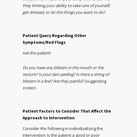
they limiting your ability to take care of yourself,
get dressed, or do the things you want to do?
Patient Query Regarding Other
Symptoms/Red Flags
Ask the patient:
Do you have any blisters in the mouth or the
rectum? Is your skin peeling? Is there a string of
blisters in a line? Are they painful?
(suggesting
zoster)
Patient Factors to Consider That Affect the
Approach to Intervention
Consider the following in individualizing the
intervention: Is the patient a good or poor