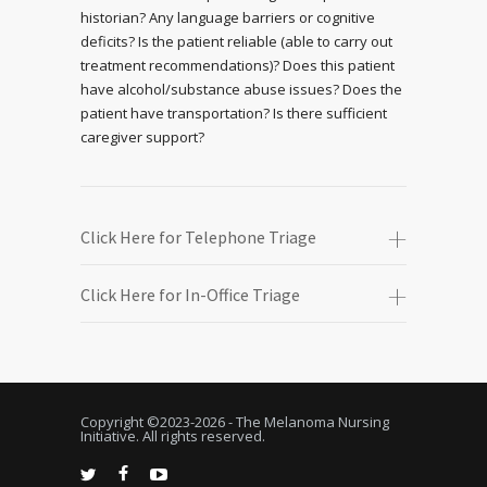
historian? Any language barriers or cognitive
deficits? Is the patient reliable (able to carry out
treatment recommendations)? Does this patient
have alcohol/substance abuse issues? Does the
patient have transportation? Is there sufficient
caregiver support?
Click Here for Telephone Triage
Click Here for In-Office Triage
Copyright ©2023-
2026 - The Melanoma Nursing
Initiative. All rights reserved.