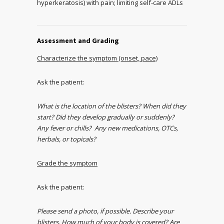
hyperkeratosis) with pain; limiting self-care ADLs
Assessment and Grading
Characterize the symptom (onset, pace)
Ask the patient:
What is the location of the blisters? When did they
start? Did they develop gradually or suddenly?
Any fever or chills? Any new medications, OTCs,
herbals, or topicals?
Grade the symptom
Ask the patient:
Please send a photo, if possible. Describe your
blisters. How much of your body is covered? Are