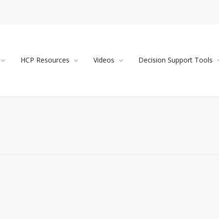
HCP Resources
Videos
Decision Support Tools