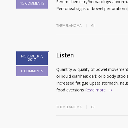
Serum chemistry/hematology abnormali
15 COMMENTS
Peritoneal signs of bowel perforation (i
THEMELANOMA
GI
Listen
NOVEMBER 7,
2017
Quantity & quality of bowel movements 
0 COMMENTS
or liquid diarrhea; dark or bloody stoo
Increased fatigue Upset stomach, naus
food aversions
Read more
THEMELANOMA
GI