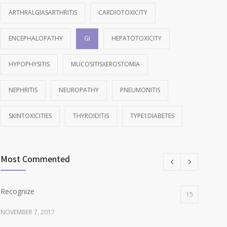
ARTHRALGIASARTHRITIS
CARDIOTOXICITY
ENCEPHALOPATHY
GI
HEPATOTOXICITY
HYPOPHYSITIS
MUCOSITISXEROSTOMIA
NEPHRITIS
NEUROPATHY
PNEUMONITIS
SKINTOXICITIES
THYROIDITIS
TYPE1DIABETES
Most Commented
Recognize
15
NOVEMBER 7, 2017