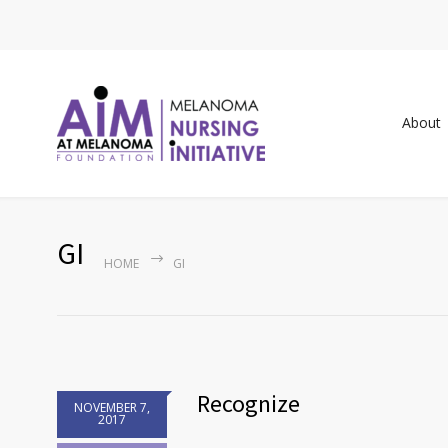
About
GI
HOME
GI
Recognize
NOVEMBER 7,
2017