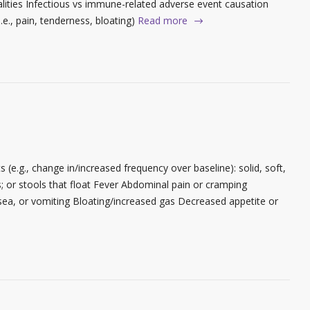
ties Infectious vs immune-related adverse event causation
.e., pain, tenderness, bloating)
Read more
(e.g., change in/increased frequency over baseline): solid, soft,
ls; or stools that float Fever Abdominal pain or cramping
ea, or vomiting Bloating/increased gas Decreased appetite or