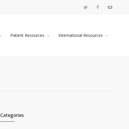
Patient Resources
International Resources
Categories