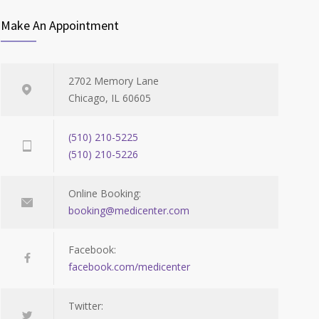
Make An Appointment
2702 Memory Lane
Chicago, IL 60605
(510) 210-5225
(510) 210-5226
Online Booking:
booking@medicenter.com
Facebook:
facebook.com/medicenter
Twitter: