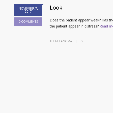
Look
NOVEMBER 7,
2017
Does the patient appear weak? Has the
0 COMMENTS
the patient appear in distress?
Read m
THEMELANOMA
GI