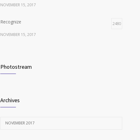
NOVEMBER 15, 2017
Recognize
2480
NOVEMBER 15, 2017
Listen
2374
NOVEMBER 15, 2017
Photostream
Look
2118
NOVEMBER 15, 2017
Archives
NOVEMBER 2017