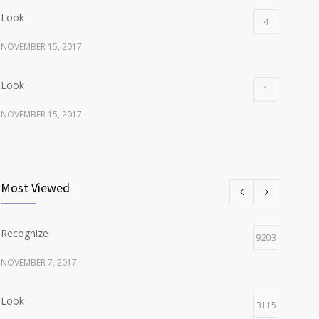
Look
4
NOVEMBER 15, 2017
Look
1
NOVEMBER 15, 2017
Listen
1
NOVEMBER 15, 2017
Most Viewed
Recognize
9203
NOVEMBER 7, 2017
Look
3115