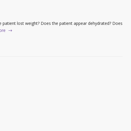
 patient lost weight? Does the patient appear dehydrated? Does
ore