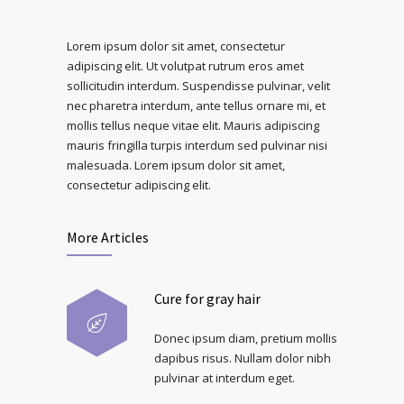
Lorem ipsum dolor sit amet, consectetur
adipiscing elit. Ut volutpat rutrum eros amet
sollicitudin interdum. Suspendisse pulvinar, velit
nec pharetra interdum, ante tellus ornare mi, et
mollis tellus neque vitae elit. Mauris adipiscing
mauris fringilla turpis interdum sed pulvinar nisi
malesuada. Lorem ipsum dolor sit amet,
consectetur adipiscing elit.
More Articles
Cure for gray hair
Donec ipsum diam, pretium mollis
dapibus risus. Nullam dolor nibh
pulvinar at interdum eget.