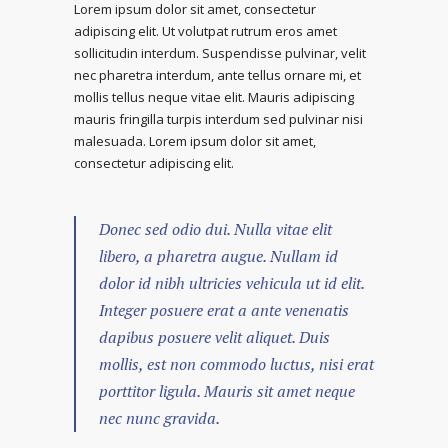
Lorem ipsum dolor sit amet, consectetur
adipiscing elit. Ut volutpat rutrum eros amet
sollicitudin interdum. Suspendisse pulvinar, velit
nec pharetra interdum, ante tellus ornare mi, et
mollis tellus neque vitae elit. Mauris adipiscing
mauris fringilla turpis interdum sed pulvinar nisi
malesuada. Lorem ipsum dolor sit amet,
consectetur adipiscing elit.
Donec sed odio dui. Nulla vitae elit
libero, a pharetra augue. Nullam id
dolor id nibh ultricies vehicula ut id elit.
Integer posuere erat a ante venenatis
dapibus posuere velit aliquet. Duis
mollis, est non commodo luctus, nisi erat
porttitor ligula. Mauris sit amet neque
nec nunc gravida.