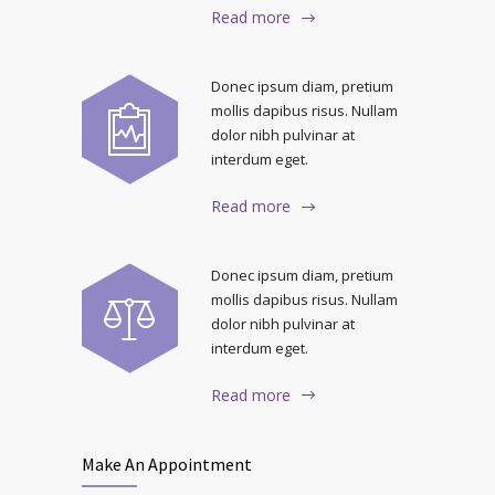
Read more
Donec ipsum diam, pretium
mollis dapibus risus. Nullam
dolor nibh pulvinar at
interdum eget.
Read more
Donec ipsum diam, pretium
mollis dapibus risus. Nullam
dolor nibh pulvinar at
interdum eget.
Read more
Make An Appointment