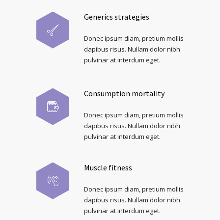
Generics strategies
Donec ipsum diam, pretium mollis
dapibus risus. Nullam dolor nibh
pulvinar at interdum eget.
Consumption mortality
Donec ipsum diam, pretium mollis
dapibus risus. Nullam dolor nibh
pulvinar at interdum eget.
Muscle fitness
Donec ipsum diam, pretium mollis
dapibus risus. Nullam dolor nibh
pulvinar at interdum eget.