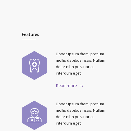
Features
Donec ipsum diam, pretium
mollis dapibus risus. Nullam
dolor nibh pulvinar at
interdum eget.
Read more
Donec ipsum diam, pretium
mollis dapibus risus. Nullam
dolor nibh pulvinar at
interdum eget.