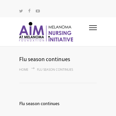
Flu season continues
HOME
FLU SEASON CONTINUES
Flu season continues