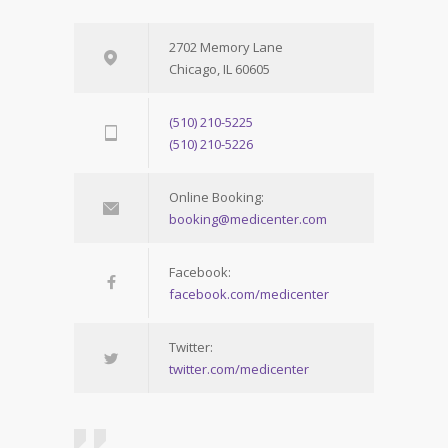
2702 Memory Lane
Chicago, IL 60605
(510) 210-5225
(510) 210-5226
Online Booking:
booking@medicenter.com
Facebook:
facebook.com/medicenter
Twitter:
twitter.com/medicenter