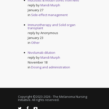
mucositis & mouth sores from Nivo
reply by
Mandi Murph
January 27
in
Side-effect management
Immunotherapy and Solid organ
transplant
reply by
Anonymous
January 23
in
Other
Nivolumab dilution
reply by
Mandi Murph
November 18
in
Dosing and administration
Copyright ©2023-
2026 - The Melanoma Nursing
Initiative. All rights reserved.