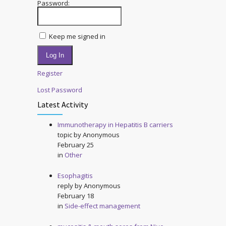
Password:
Keep me signed in
Log In
Register
Lost Password
Latest Activity
Immunotherapy in Hepatitis B carriers
topic by
Anonymous
February 25
in
Other
Esophagitis
reply by
Anonymous
February 18
in
Side-effect management