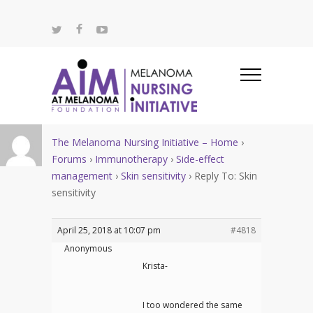
The Melanoma Nursing Initiative – Home
›
Forums
›
Immunotherapy
›
Side-effect
management
›
Skin sensitivity
›
Reply To: Skin
sensitivity
April 25, 2018 at 10:07 pm
#4818
Anonymous
Krista-
I too wondered the same