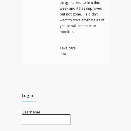
thing. I talked to him this
week and it has improved,
but not gone. He didn’t
want to start anything as of
yet, so will continue to
monitor.
Take care,
Lisa
Login
Username: