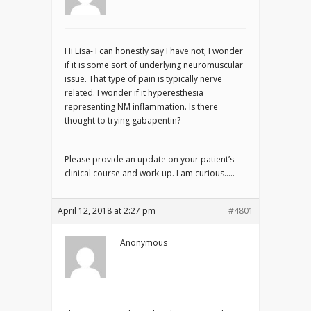
Hi Lisa- I can honestly say I have not; I wonder
if it is some sort of underlying neuromuscular
issue. That type of pain is typically nerve
related. I wonder if it hyperesthesia
representing NM inflammation. Is there
thought to trying gabapentin?
Please provide an update on your patient’s
clinical course and work-up. I am curious…..
April 12, 2018 at 2:27 pm
#4801
Anonymous