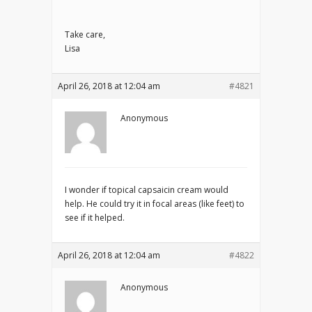
Take care,
Lisa
April 26, 2018 at 12:04 am
#4821
Anonymous
I wonder if topical capsaicin cream would
help. He could try it in focal areas (like feet) to
see if it helped.
April 26, 2018 at 12:04 am
#4822
Anonymous