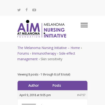
The Melanoma Nursing Initiative – Home
›
Forums
›
Immunotherapy
›
Side-effect
management
›
Skin sensitivity
Viewing 8 posts - 1 through 8 (of 8 total)
Author
Posts
April 9, 2018 at 9:05 pm
#4797