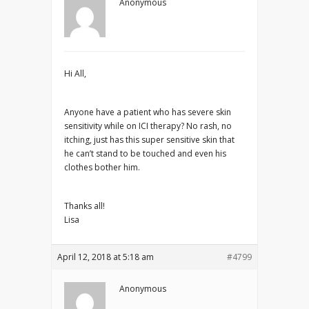
Anonymous
Hi All,
Anyone have a patient who has severe skin
sensitivity while on ICI therapy? No rash, no
itching, just has this super sensitive skin that
he can’t stand to be touched and even his
clothes bother him.
Thanks all!
Lisa
April 12, 2018 at 5:18 am
#4799
Anonymous