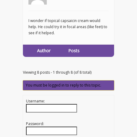
I wonder if topical capsaicin cream would
help. He could try it in focal areas (like feet) to
see if it helped.
Author
Posts
Viewing 8 posts - 1 through 8 (of 8 total)
You must be logged in to reply to this topic.
Username:
Password: