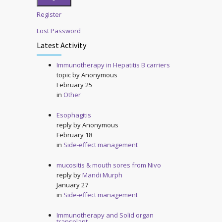
Register
Lost Password
Latest Activity
Immunotherapy in Hepatitis B carriers
topic by
Anonymous
February 25
in
Other
Esophagitis
reply by
Anonymous
February 18
in
Side-effect management
mucositis & mouth sores from Nivo
reply by
Mandi Murph
January 27
in
Side-effect management
Immunotherapy and Solid organ
transplant