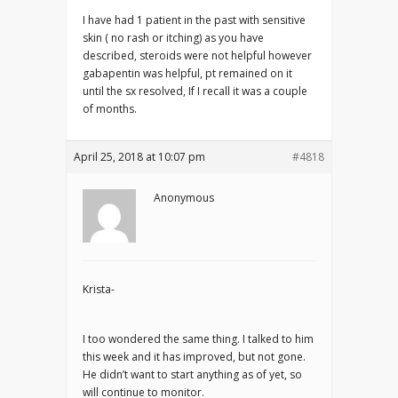
I have had 1 patient in the past with sensitive
skin ( no rash or itching) as you have
described, steroids were not helpful however
gabapentin was helpful, pt remained on it
until the sx resolved, If I recall it was a couple
of months.
April 25, 2018 at 10:07 pm
#4818
Anonymous
Krista-
I too wondered the same thing. I talked to him
this week and it has improved, but not gone.
He didn’t want to start anything as of yet, so
will continue to monitor.