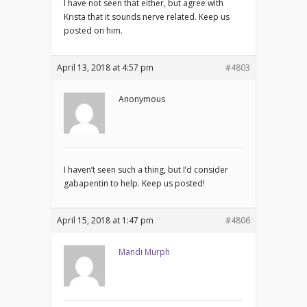
I have not seen that either, but agree with
Krista that it sounds nerve related. Keep us
posted on him.
April 13, 2018 at 4:57 pm
#4803
Anonymous
I haven’t seen such a thing, but I’d consider
gabapentin to help. Keep us posted!
April 15, 2018 at 1:47 pm
#4806
Mandi Murph