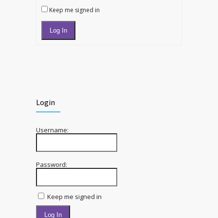
Keep me signed in
Log In
Login
Username:
Password:
Keep me signed in
Log In