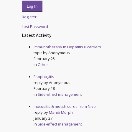
Log In
Register
Lost Password
Latest Activity
Immunotherapy in Hepatitis B carriers
topic by
Anonymous
February 25
in
Other
Esophagitis
reply by
Anonymous
February 18
in
Side-effect management
mucositis & mouth sores from Nivo
reply by
Mandi Murph
January 27
in
Side-effect management