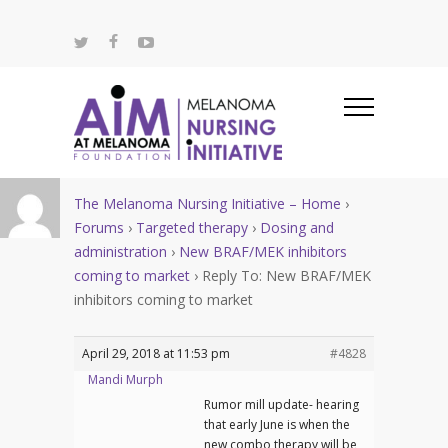
The Melanoma Nursing Initiative – Home
›
Forums
›
Targeted therapy
›
Dosing and
administration
›
New BRAF/MEK inhibitors
coming to market
›
Reply To: New BRAF/MEK
inhibitors coming to market
April 29, 2018 at 11:53 pm
#4828
Mandi Murph
Rumor mill update- hearing
that early June is when the
new combo therapy will be