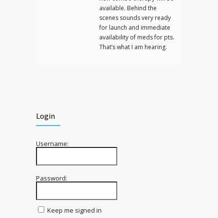
available. Behind the
scenes sounds very ready
for launch and immediate
availability of meds for pts.
That’s what I am hearing.
Login
Username:
Password:
Keep me signed in