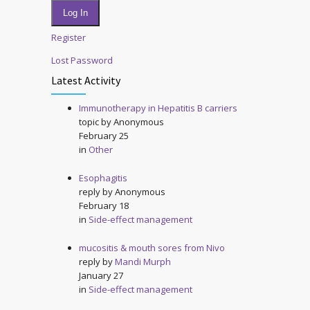
Log In
Register
Lost Password
Latest Activity
Immunotherapy in Hepatitis B carriers
topic by
Anonymous
February 25
in
Other
Esophagitis
reply by
Anonymous
February 18
in
Side-effect management
mucositis & mouth sores from Nivo
reply by
Mandi Murph
January 27
in
Side-effect management