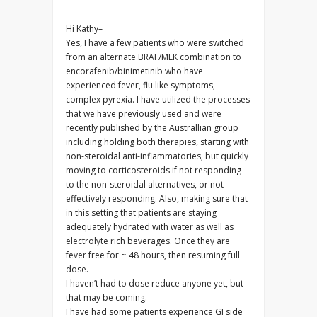
Hi Kathy–
Yes, I have a few patients who were switched
from an alternate BRAF/MEK combination to
encorafenib/binimetinib who have
experienced fever, flu like symptoms,
complex pyrexia. I have utilized the processes
that we have previously used and were
recently published by the Australlian group
including holding both therapies, starting with
non-steroidal anti-inflammatories, but quickly
moving to corticosteroids if not responding
to the non-steroidal alternatives, or not
effectively responding. Also, making sure that
in this setting that patients are staying
adequately hydrated with water as well as
electrolyte rich beverages. Once they are
fever free for ~ 48 hours, then resuming full
dose.
I haven’t had to dose reduce anyone yet, but
that may be coming.
I have had some patients experience GI side