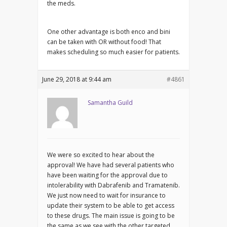
the meds.
One other advantage is both enco and bini
can be taken with OR without food! That
makes scheduling so much easier for patients.
June 29, 2018 at 9:44 am
#4861
Samantha Guild
We were so excited to hear about the
approval! We have had several patients who
have been waiting for the approval due to
intolerability with Dabrafenib and Tramatenib.
We just now need to wait for insurance to
update their system to be able to get access
to these drugs. The main issue is going to be
the same as we see with the other targeted