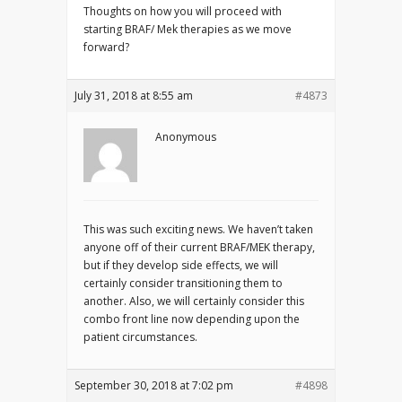
Thoughts on how you will proceed with
starting BRAF/ Mek therapies as we move
forward?
July 31, 2018 at 8:55 am
#4873
Anonymous
This was such exciting news. We haven’t taken
anyone off of their current BRAF/MEK therapy,
but if they develop side effects, we will
certainly consider transitioning them to
another. Also, we will certainly consider this
combo front line now depending upon the
patient circumstances.
September 30, 2018 at 7:02 pm
#4898