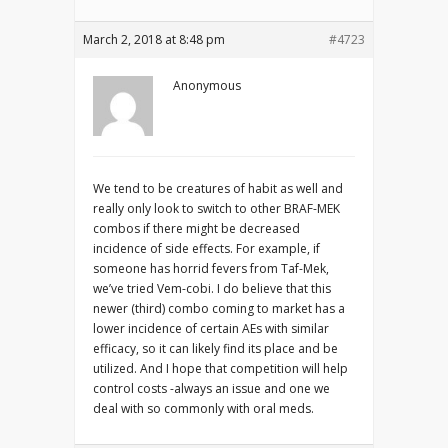
March 2, 2018 at 8:48 pm
#4723
Anonymous
We tend to be creatures of habit as well and
really only look to switch to other BRAF-MEK
combos if there might be decreased
incidence of side effects. For example, if
someone has horrid fevers from Taf-Mek,
we’ve tried Vem-cobi. I do believe that this
newer (third) combo coming to market has a
lower incidence of certain AEs with similar
efficacy, so it can likely find its place and be
utilized. And I hope that competition will help
control costs -always an issue and one we
deal with so commonly with oral meds.