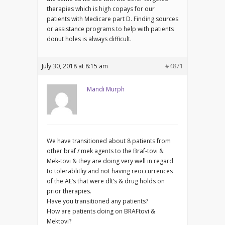
therapies which is high copays for our
patients with Medicare part D. Finding sources
or assistance programs to help with patients
donut holes is always difficult.
July 30, 2018 at 8:15 am
#4871
Mandi Murph
We have transitioned about 8 patients from
other braf / mek agents to the Braf-tovi &
Mek-tovi & they are doing very well in regard
to tolerablitliy and not having reoccurrences
of the AE’s that were dlt’s & drug holds on
prior therapies.
Have you transitioned any patients?
How are patients doing on BRAFtovi &
Mektovi?