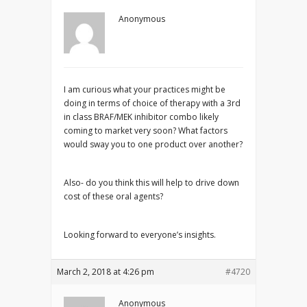
Anonymous
I am curious what your practices might be
doing in terms of choice of therapy with a 3rd
in class BRAF/MEK inhibitor combo likely
coming to market very soon? What factors
would sway you to one product over another?
Also- do you think this will help to drive down
cost of these oral agents?
Looking forward to everyone’s insights.
March 2, 2018 at 4:26 pm
#4720
Anonymous