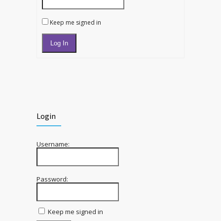
Keep me signed in
Log In
Login
Username:
Password:
Keep me signed in