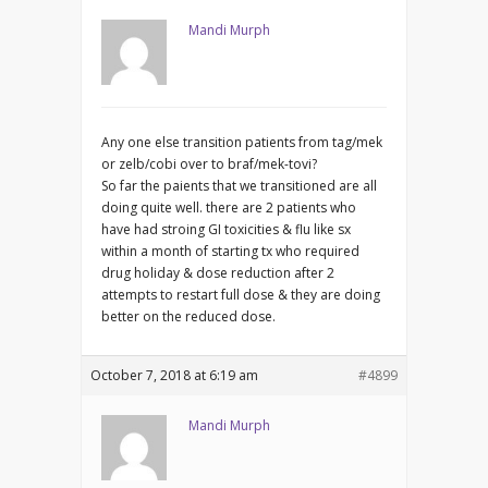
Mandi Murph
Any one else transition patients from tag/mek
or zelb/cobi over to braf/mek-tovi?
So far the paients that we transitioned are all
doing quite well. there are 2 patients who
have had stroing GI toxicities & flu like sx
within a month of starting tx who required
drug holiday & dose reduction after 2
attempts to restart full dose & they are doing
better on the reduced dose.
October 7, 2018 at 6:19 am
#4899
Mandi Murph