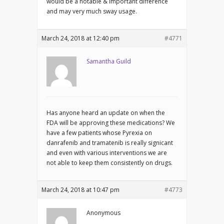
would be a notable & important difference
and may very much sway usage.
March 24, 2018 at 12:40 pm
#4771
Samantha Guild
Has anyone heard an update on when the
FDA will be approving these medications? We
have a few patients whose Pyrexia on
danrafenib and tramatenib is really signicant
and even with various interventions we are
not able to keep them consistently on drugs.
March 24, 2018 at 10:47 pm
#4773
Anonymous