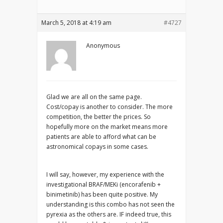
March 5, 2018 at 4:19 am
#4727
Anonymous
Glad we are all on the same page.
Cost/copay is another to consider. The more
competition, the better the prices. So
hopefully more on the market means more
patients are able to afford what can be
astronomical copays in some cases.
I will say, however, my experience with the
investigational BRAF/MEKi (encorafenib +
binimetinib) has been quite positive. My
understanding is this combo has not seen the
pyrexia as the others are. IF indeed true, this