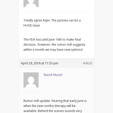
Totally agree Rajni. The pyrexia can be a
HUGE issue.
The FDA has until June 16th to make final
decision…however, the rumor mill suggests
within a month we may have new options!
April 29, 2018 at 11:53 pm
#4828
Mandi Murph
Rumor mill update- hearing that early June is
when the new combo therapy will be
available. Behind the scenes sounds very