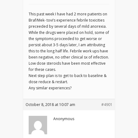
This past week I have had 2 more patients on
Braf/Mek- tovi’s experience febrile toxicities
preceeded by several days of mild anorexia.
While the drugs were placed on hold, some of
the symptoms proceeded to get worse or
persist about 3-5 days later, I am attributing
this to the long half life. Febrile work ups have
been negative, no other clinical sx of infection.
Low dose steroids have been most effective
for these cases.
Next step plan is to get to back to baseline &
dose reduce & restart.
Any similar experiences?
October 8, 2018 at 10:07 am
#4901
Anonymous