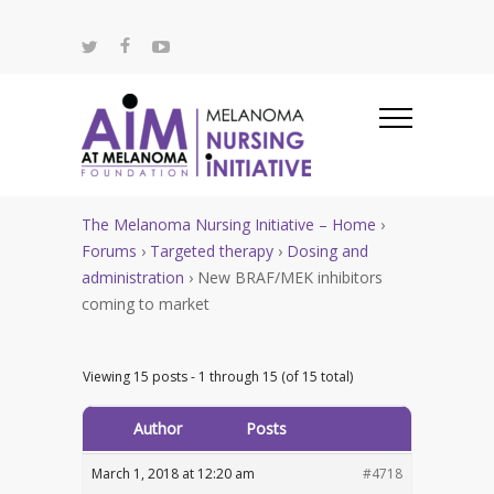
The Melanoma Nursing Initiative – Home
›
Forums
›
Targeted therapy
›
Dosing and
administration
›
New BRAF/MEK inhibitors
coming to market
Viewing 15 posts - 1 through 15 (of 15 total)
Author
Posts
March 1, 2018 at 12:20 am
#4718