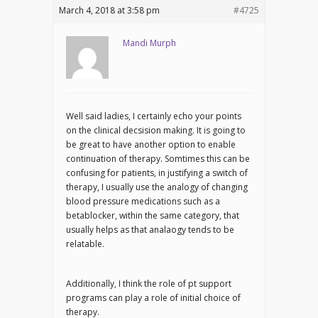
March 4, 2018 at 3:58 pm
#4725
Mandi Murph
Well said ladies, I certainly echo your points
on the clinical decsision making. It is going to
be great to have another option to enable
continuation of therapy. Somtimes this can be
confusing for patients, in justifying a switch of
therapy, I usually use the analogy of changing
blood pressure medications such as a
betablocker, within the same category, that
usually helps as that analaogy tends to be
relatable.
Additionally, I think the role of pt support
programs can play a role of initial choice of
therapy.