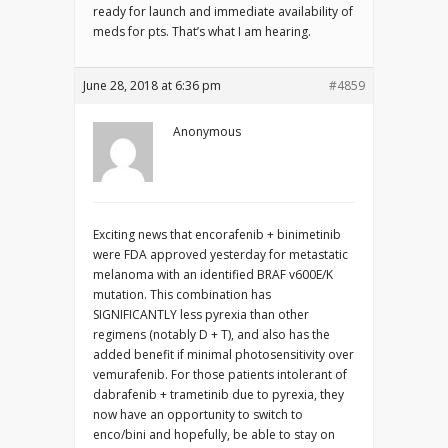
ready for launch and immediate availability of
meds for pts. That’s what I am hearing.
June 28, 2018 at 6:36 pm
#4859
Anonymous
Exciting news that encorafenib + binimetinib
were FDA approved yesterday for metastatic
melanoma with an identified BRAF v600E/K
mutation. This combination has
SIGNIFICANTLY less pyrexia than other
regimens (notably D + T), and also has the
added benefit if minimal photosensitivity over
vemurafenib. For those patients intolerant of
dabrafenib + trametinib due to pyrexia, they
now have an opportunity to switch to
enco/bini and hopefully, be able to stay on