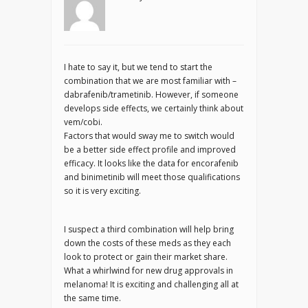
I hate to say it, but we tend to start the
combination that we are most familiar with –
dabrafenib/trametinib. However, if someone
develops side effects, we certainly think about
vem/cobi.
Factors that would sway me to switch would
be a better side effect profile and improved
efficacy. It looks like the data for encorafenib
and binimetinib will meet those qualifications
so it is very exciting.
I suspect a third combination will help bring
down the costs of these meds as they each
look to protect or gain their market share.
What a whirlwind for new drug approvals in
melanoma! It is exciting and challenging all at
the same time.