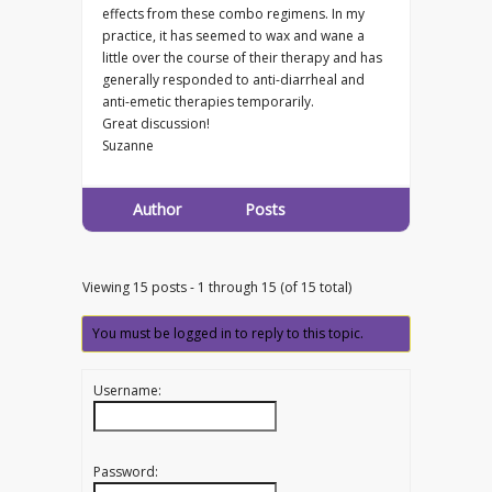
effects from these combo regimens. In my
practice, it has seemed to wax and wane a
little over the course of their therapy and has
generally responded to anti-diarrheal and
anti-emetic therapies temporarily.
Great discussion!
Suzanne
Author
Posts
Viewing 15 posts - 1 through 15 (of 15 total)
You must be logged in to reply to this topic.
Username:
Password: