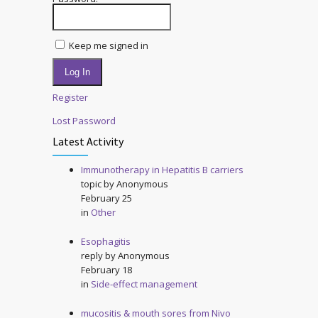
Keep me signed in
Log In
Register
Lost Password
Latest Activity
Immunotherapy in Hepatitis B carriers
topic by
Anonymous
February 25
in
Other
Esophagitis
reply by
Anonymous
February 18
in
Side-effect management
mucositis & mouth sores from Nivo