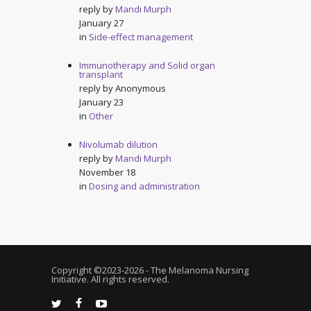
reply by
Mandi Murph
January 27
in
Side-effect management
Immunotherapy and Solid organ
transplant
reply by
Anonymous
January 23
in
Other
Nivolumab dilution
reply by
Mandi Murph
November 18
in
Dosing and administration
Copyright ©2023-
2026 - The Melanoma Nursing
Initiative. All rights reserved.