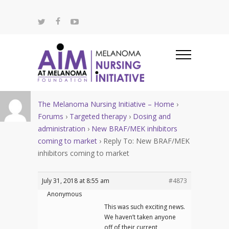
The Melanoma Nursing Initiative – Home
›
Forums
›
Targeted therapy
›
Dosing and
administration
›
New BRAF/MEK inhibitors
coming to market
›
Reply To: New BRAF/MEK
inhibitors coming to market
July 31, 2018 at 8:55 am
#4873
Anonymous
This was such exciting news.
We haven’t taken anyone
off of their current