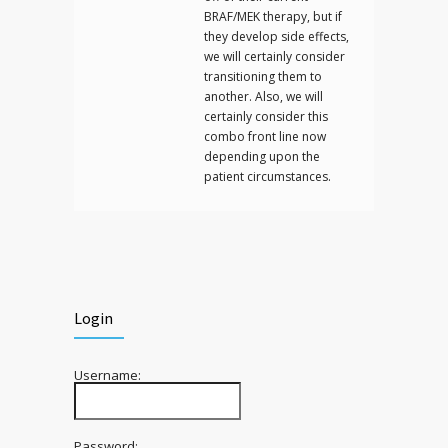
BRAF/MEK therapy, but if
they develop side effects,
we will certainly consider
transitioning them to
another. Also, we will
certainly consider this
combo front line now
depending upon the
patient circumstances.
Login
Username:
Password: