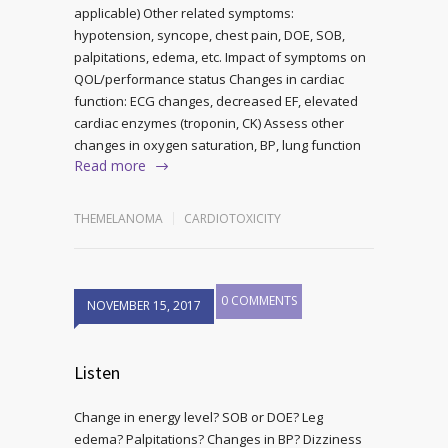
applicable) Other related symptoms:
hypotension, syncope, chest pain, DOE, SOB,
palpitations, edema, etc. Impact of symptoms on
QOL/performance status Changes in cardiac
function: ECG changes, decreased EF, elevated
cardiac enzymes (troponin, CK) Assess other
changes in oxygen saturation, BP, lung function
Read more
THEMELANOMA
CARDIOTOXICITY
0 COMMENTS
NOVEMBER 15, 2017
Listen
Change in energy level? SOB or DOE? Leg
edema? Palpitations? Changes in BP? Dizziness