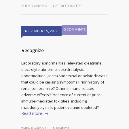
THEMELANOMA
CARDIOTOXICITY
0 COMMENTS
NOVEMBER 15, 2017
Recognize
Laboratory abnormalities (elevated creatinine,
electrolyte abnormalities) Urinalysis
abnormalities (casts) Abdominal or pelvic disease
that could be causing symptoms Prior history of
renal compromise? Other immune-related
adverse effects? Presence of current or prior
immune-mediated toxicities, including
rhabdomyolysis Is patient volume depleted?
Read more
THEMELANOMA
NEPHRITIS