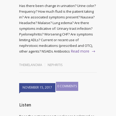
Has there been change in urination? Urine color?
Frequency? How much fluid is the patient taking
in? Are associated symptoms present? Nausea?
Headache? Malaise? Lung edema? Are there
symptoms indicative of: Urinary tract infection?
Pyelonephritis? Worsening CHF? Are symptoms
limiting ADLs? Current or recent use of
nephrotoxic medications (prescribed and OTC),
Read more
other agents? NSAIDs Antibiotics
THEMELANOMA
NEPHRITIS
0 COMMENTS
NOVEMBER 15, 2017
Listen