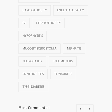
CARDIOTOXICITY
ENCEPHALOPATHY
GI
HEPATOTOXICITY
HYPOPHYSITIS
MUCOSITISXEROSTOMIA
NEPHRITIS
NEUROPATHY
PNEUMONITIS
SKINTOXICITIES
THYROIDITIS
TYPE1DIABETES
Most Commented