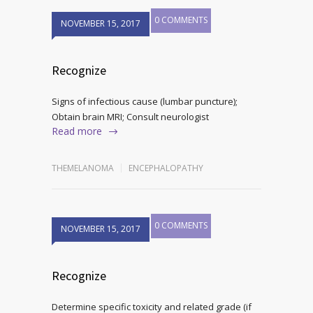
0 COMMENTS
NOVEMBER 15, 2017
Recognize
Signs of infectious cause (lumbar puncture);
Obtain brain MRI; Consult neurologist
Read more
THEMELANOMA
ENCEPHALOPATHY
0 COMMENTS
NOVEMBER 15, 2017
Recognize
Determine specific toxicity and related grade (if