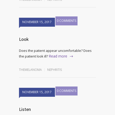
0 COMMENTS
NOVEMBER 15, 2017
Look
Does the patient appear uncomfortable? Does
Read more
the patient look ill?
THEMELANOMA
NEPHRITIS
0 COMMENTS
NOVEMBER 15, 2017
Listen