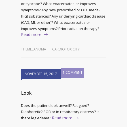
or syncope? What exacerbates or improves
symptoms? Any new prescribed or OTC meds?
Illicit substances? Any underlying cardiac disease
(CAD, MI, or other)? What exacerbates or
improves symptoms? Prior radiation therapy?
Read more
THEMELANOMA
CARDIOTOXICITY
1 COMMENT
NOVEMBER 15, 2017
Look
Does the patient look unwell? Fatigued?
Diaphoretic? SOB or in respiratory distress? Is
Read more
there leg edema?