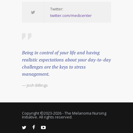
Twitter:
twitter.com/medicenter
Being in control of your life and having
realistic expectations about your day-to-day
challenges are the keys to stress
management.
— Josh Billings
Copyright ©2023-
2026 - The Melanoma Nursing
Initiative. All rights reserved.