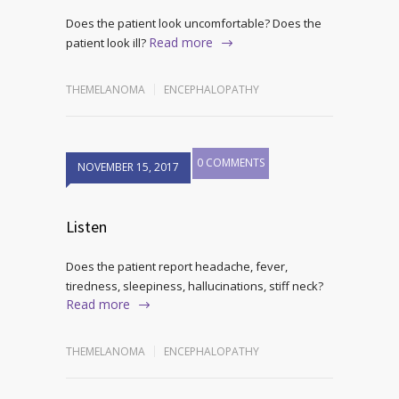
Does the patient look uncomfortable? Does the
Read more
patient look ill?
THEMELANOMA
ENCEPHALOPATHY
0 COMMENTS
NOVEMBER 15, 2017
Listen
Does the patient report headache, fever,
tiredness, sleepiness, hallucinations, stiff neck?
Read more
THEMELANOMA
ENCEPHALOPATHY