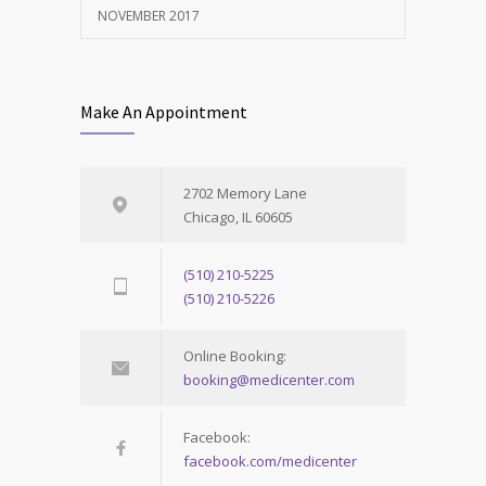
NOVEMBER 2017
Make An Appointment
2702 Memory Lane
Chicago, IL 60605
(510) 210-5225
(510) 210-5226
Online Booking:
booking@medicenter.com
Facebook:
facebook.com/medicenter