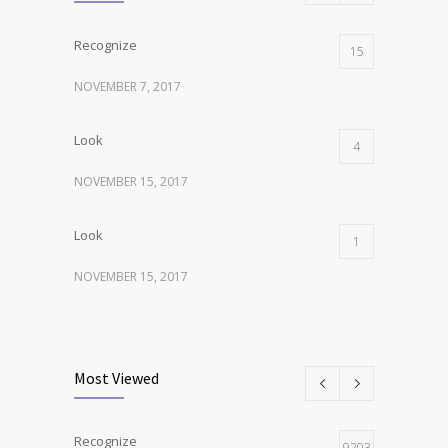
Recognize
15
NOVEMBER 7, 2017
Look
4
NOVEMBER 15, 2017
Look
1
NOVEMBER 15, 2017
Listen
1
NOVEMBER 15, 2017
Most Viewed
Recognize
9203