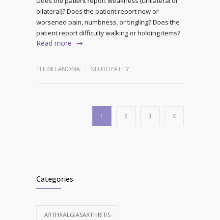
Does the patient report weakness (unilateral or
bilateral)? Does the patient report new or
worsened pain, numbness, or tingling? Does the
patient report difficulty walking or holding items?
Read more
THEMELANOMA
NEUROPATHY
1
2
3
4
Categories
ARTHRALGIASARTHRITIS