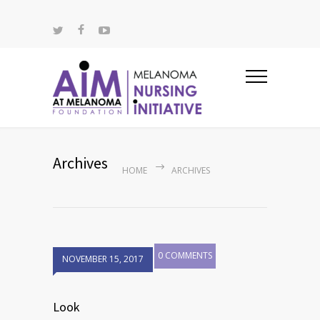
Archives
HOME
ARCHIVES
0 COMMENTS
NOVEMBER 15, 2017
Look