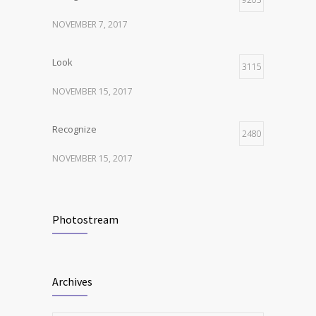
NOVEMBER 7, 2017
Look
3115
NOVEMBER 15, 2017
Recognize
2480
NOVEMBER 15, 2017
Listen
2373
Photostream
NOVEMBER 15, 2017
Look
2117
Archives
NOVEMBER 15, 2017