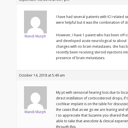
I have had several patients with ICI related s
were helpful but it was the combination of st
However, I have 1 paient who has been off i
Mandi Murph
and developed acute neurological sx about 12
changes with no brain metastases. she has b
recently been receiving steroid injections in
presence of brain metastases.
October 14, 2018 at 5:49 am
My pt with sensorial hearing loss due to local
direct instillation of corticosteroid drops, if 
cochlear implant is on the table for discussi
the cases that as we go we are learing and s
Mandi Murph
I so appreciate that Suzanne you shared that
able to take that anecdote & clinical experi
through this.