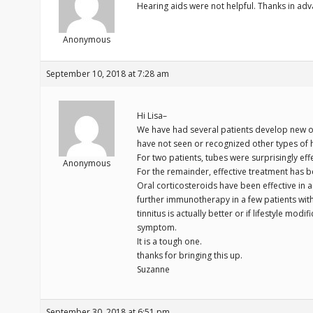
Hearing aids were not helpful. Thanks in adv
Anonymous
September 10, 2018 at 7:28 am
Hi Lisa–
We have had several patients develop new or
have not seen or recognized other types of h
For two patients, tubes were surprisingly ef
Anonymous
For the remainder, effective treatment has be
Oral corticosteroids have been effective in 
further immunotherapy in a few patients with 
tinnitus is actually better or if lifestyle modi
symptom.
It is a tough one.
thanks for bringing this up.
Suzanne
September 30, 2018 at 6:51 pm