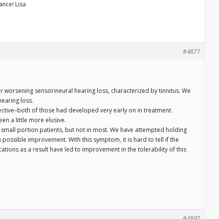
ance! Lisa
#4877
 worsening sensorineural hearing loss, characterized by tinnitus. We
earing loss.
fective–both of those had developed very early on in treatment.
en a little more elusive.
a small portion patients, but not in most. We have attempted holding
possible improvement. With this symptom, it is hard to tell if the
fications as a result have led to improvement in the tolerability of this
#4897