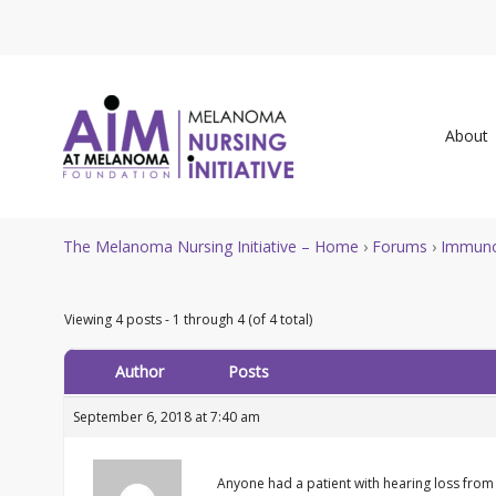
About
The Melanoma Nursing Initiative – Home
›
Forums
›
Immuno
Viewing 4 posts - 1 through 4 (of 4 total)
Author
Posts
September 6, 2018 at 7:40 am
Anyone had a patient with hearing loss from 