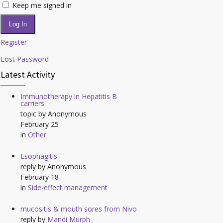
Keep me signed in
Log In
Register
Lost Password
Latest Activity
Immunotherapy in Hepatitis B
carriers
topic by
Anonymous
February 25
in
Other
Esophagitis
reply by
Anonymous
February 18
in
Side-effect management
mucositis & mouth sores from Nivo
reply by
Mandi Murph