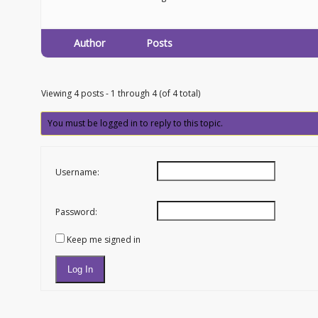
Author
Posts
Viewing 4 posts - 1 through 4 (of 4 total)
You must be logged in to reply to this topic.
Username:
Password:
Keep me signed in
Log In