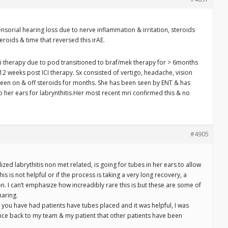
ensorial hearing loss due to nerve inflammation & irritation, steroids
eroids & time that reversed this irAE.
ci therapy due to pod transitioned to braf/mek therapy for > 6months
 weeks post ICI therapy. Sx consisted of vertigo, headache, vision
een on & off steroids for months. She has been seen by ENT & has
to her ears for labrynthitis.Her most recent mri confirmed this & no
#4905
ized labrythitis non met related, is going for tubes in her ears to allow
this is not helpful or if the process is taking a very long recovery, a
on. I can’t emphasize how increadibly rare this is but these are some of
haring.
 you have had patients have tubes placed and it was helpful, I was
ence back to my team & my patient that other patients have been