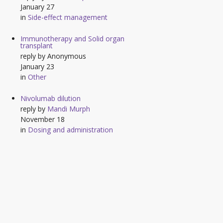
January 27
in
Side-effect management
Immunotherapy and Solid organ
transplant
reply by
Anonymous
January 23
in
Other
Nivolumab dilution
reply by
Mandi Murph
November 18
in
Dosing and administration