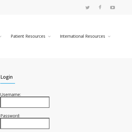
Patient Resources
International Resources
Login
Username:
Password: