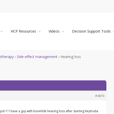
HCP Resources
Videos
Decision Support Tools
therapy
›
Side-effect management
›
Hearing loss
#4876
pd-1? I have a guy with bonefide hearing loss after starting Keytruda.