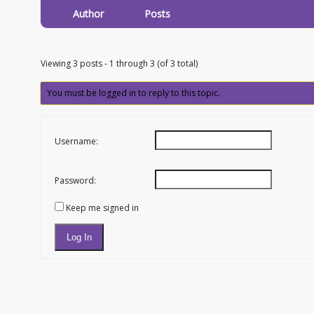
Author
Posts
Viewing 3 posts - 1 through 3 (of 3 total)
You must be logged in to reply to this topic.
Username:
Password:
Keep me signed in
Log In