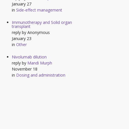
January 27
in
Side-effect management
Immunotherapy and Solid organ
transplant
reply by
Anonymous
January 23
in
Other
Nivolumab dilution
reply by
Mandi Murph
November 18
in
Dosing and administration