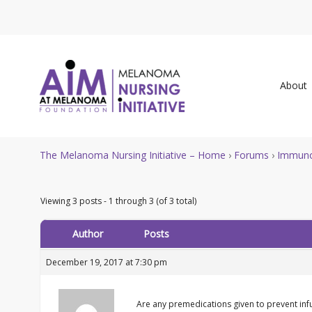
About
The Melanoma Nursing Initiative – Home
›
Forums
›
Immuno
Viewing 3 posts - 1 through 3 (of 3 total)
Author
Posts
December 19, 2017 at 7:30 pm
Are any premedications given to prevent infu