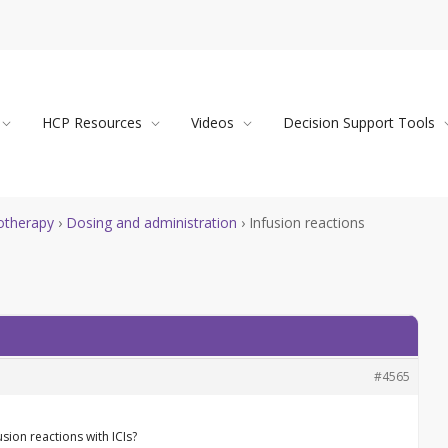
HCP Resources
Videos
Decision Support Tools
therapy
›
Dosing and administration
›
Infusion reactions
#4565
sion reactions with ICIs?