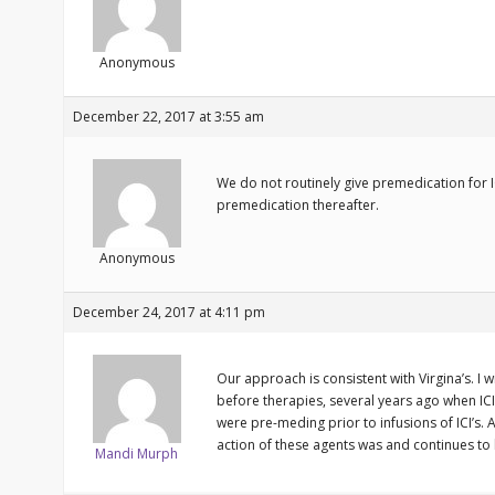
Anonymous
December 22, 2017 at 3:55 am
We do not routinely give premedication for ICI
premedication thereafter.
Anonymous
December 24, 2017 at 4:11 pm
Our approach is consistent with Virgina’s. I
before therapies, several years ago when IC
were pre-meding prior to infusions of ICI’s
action of these agents was and continues t
Mandi Murph