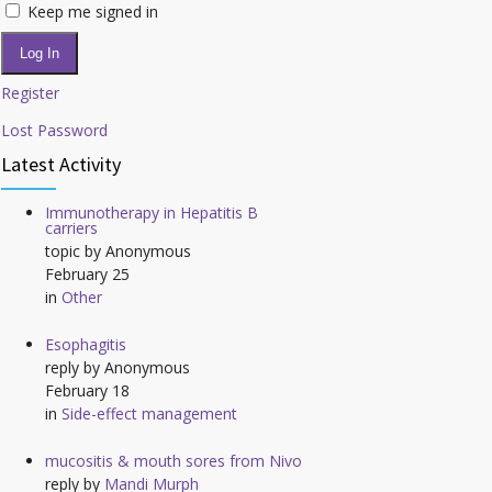
Keep me signed in
Log In
Register
Lost Password
Latest Activity
Immunotherapy in Hepatitis B
carriers
topic by
Anonymous
February 25
in
Other
Esophagitis
reply by
Anonymous
February 18
in
Side-effect management
mucositis & mouth sores from Nivo
reply by
Mandi Murph