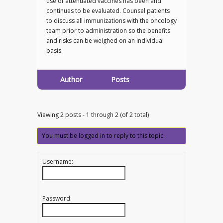
use of attenuated vaccines has been and
continues to be evaluated. Counsel patients
to discuss all immunizations with the oncology
team prior to administration so the benefits
and risks can be weighed on an individual
basis.
Author
Posts
Viewing 2 posts - 1 through 2 (of 2 total)
You must be logged in to reply to this topic.
Username:
Password: