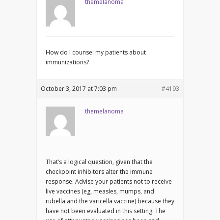
themelanoma
How do I counsel my patients about
immunizations?
October 3, 2017 at 7:03 pm
#4193
themelanoma
That’s a logical question, given that the
checkpoint inhibitors alter the immune
response. Advise your patients not to receive
live vaccines (eg, measles, mumps, and
rubella and the varicella vaccine) because they
have not been evaluated in this setting. The