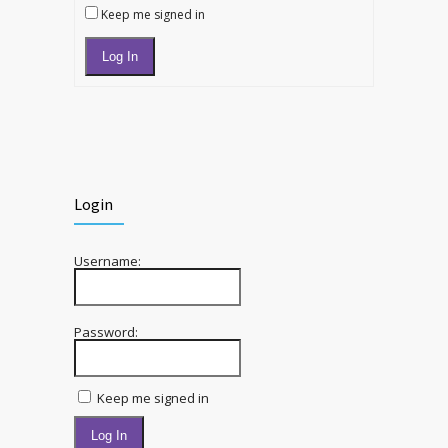
Keep me signed in
Log In
Login
Username:
Password:
Keep me signed in
Log In