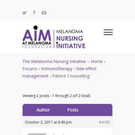
The Melanoma Nursing Initiative – Home
›
Forums
›
Immunotherapy
›
Side-effect
management
›
Patient Counselling
Viewing 2 posts - 1 through 2 (of 2 total)
Author
Posts
October 3, 2017 at 6:48 pm
#4185