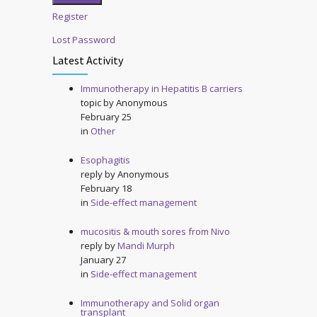
Register
Lost Password
Latest Activity
Immunotherapy in Hepatitis B carriers
topic by
Anonymous
February 25
in
Other
Esophagitis
reply by
Anonymous
February 18
in
Side-effect management
mucositis & mouth sores from Nivo
reply by
Mandi Murph
January 27
in
Side-effect management
Immunotherapy and Solid organ
transplant