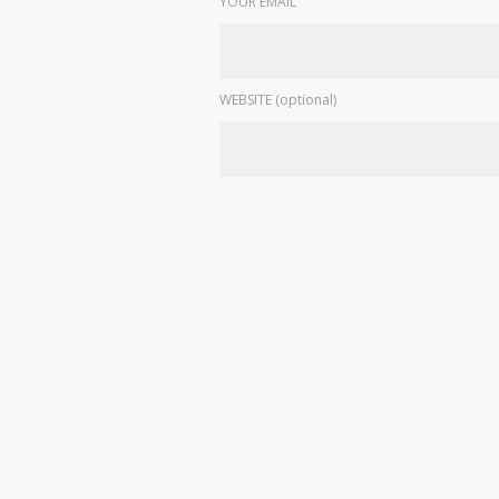
YOUR EMAIL
WEBSITE (optional)