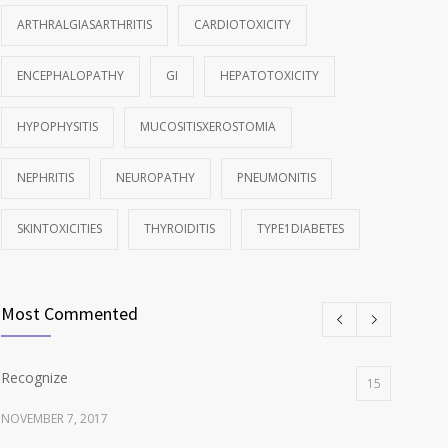
ARTHRALGIASARTHRITIS
CARDIOTOXICITY
ENCEPHALOPATHY
GI
HEPATOTOXICITY
HYPOPHYSITIS
MUCOSITISXEROSTOMIA
NEPHRITIS
NEUROPATHY
PNEUMONITIS
SKINTOXICITIES
THYROIDITIS
TYPE1DIABETES
Most Commented
Recognize
15
NOVEMBER 7, 2017