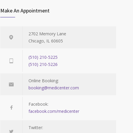
Make An Appointment
2702 Memory Lane
Chicago, IL 60605
(510) 210-5225
(510) 210-5226
Online Booking:
booking@medicenter.com
Facebook:
facebook.com/medicenter
Twitter: