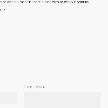
h or without rash? Is there a rash with or without pruritus?
Ls?
YOUR COMMENT