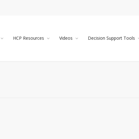
HCP Resources
Videos
Decision Support Tools