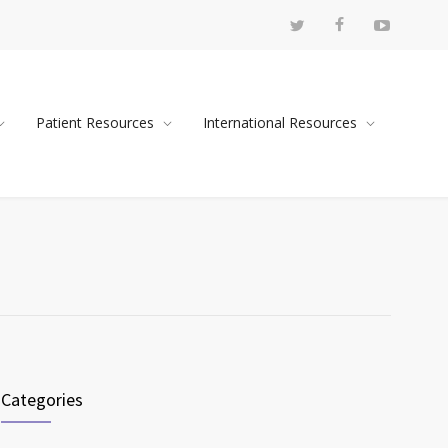
Patient Resources
International Resources
Categories