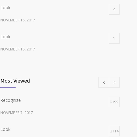
Look
4
NOVEMBER 15, 2017
Look
1
NOVEMBER 15, 2017
Listen
1
NOVEMBER 15, 2017
Most Viewed
Recognize
9199
NOVEMBER 7, 2017
Look
3114