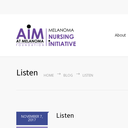
About
Listen
HOME
BLOG
LISTEN
Listen
NOVEMBER 7,
2017