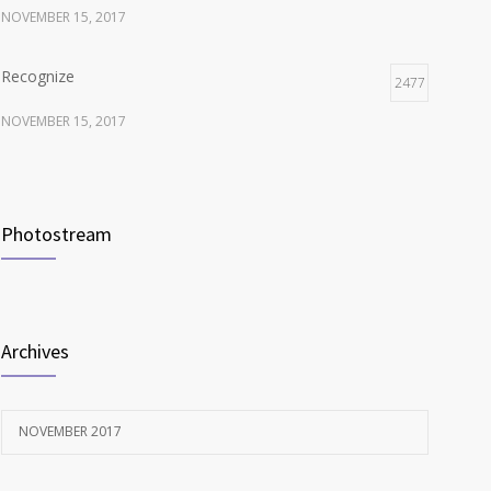
NOVEMBER 15, 2017
Recognize
2477
NOVEMBER 15, 2017
Listen
2372
NOVEMBER 15, 2017
Photostream
Look
2116
NOVEMBER 15, 2017
Archives
NOVEMBER 2017