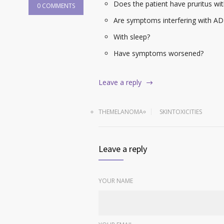
Does the patient have pruritus wit
0 COMMENTS
Are symptoms interfering with AD
With sleep?
Have symptoms worsened?
Leave a reply
THEMELANOMA
SKINTOXICITIES
Leave a reply
YOUR NAME